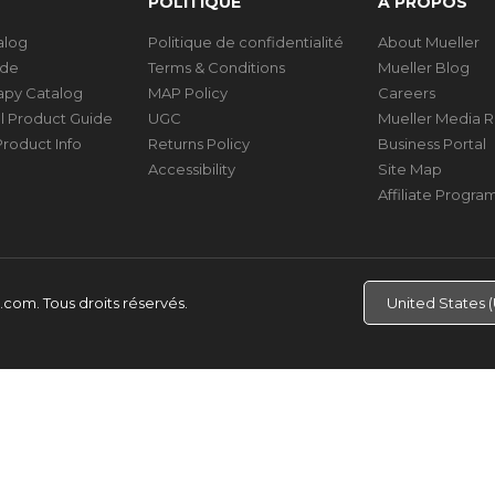
POLITIQUE
À PROPOS
talog
Politique de confidentialité
About Mueller
ide
Terms & Conditions
Mueller Blog
rapy Catalog
MAP Policy
Careers
al Product Guide
UGC
Mueller Media 
roduct Info
Returns Policy
Business Portal
Accessibility
Site Map
Affiliate Progra
d.com.
Tous droits réservés.