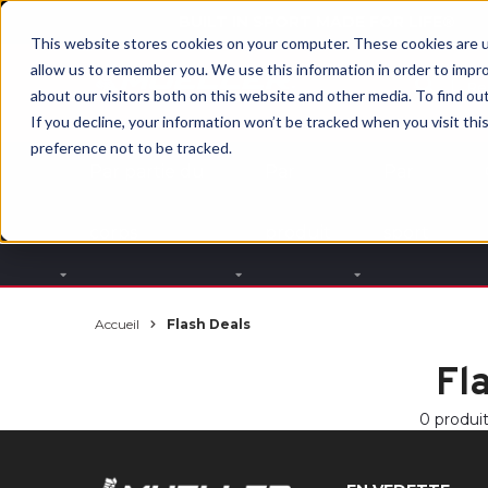
BUILT IN SPORT MADE FOR LIFE®
This website stores cookies on your computer. These cookies are u
allow us to remember you. We use this information in order to impr
about our visitors both on this website and other media. To find ou
If you decline, your information won’t be tracked when you visit th
preference not to be tracked.
Par partie du
Par
Par
corps
produit
sport
Accueil
Flash Deals
Fl
0 produi