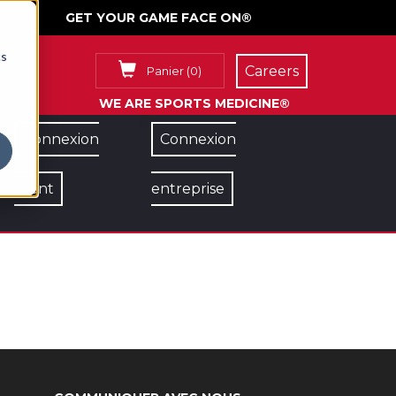
GET YOUR GAME FACE ON®
cs
Careers
Panier
(
0
)
WE ARE SPORTS MEDICINE®
Connexion
Connexion
client
entreprise