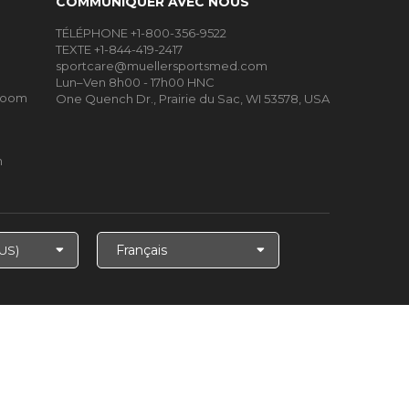
COMMUNIQUER AVEC NOUS
TÉLÉPHONE +1-800-356-9522
TEXTE +1-844-419-2417
sportcare@muellersportsmed.com
Lun–Ven 8h00 - 17h00 HNC
Room
One Quench Dr., Prairie du Sac, WI 53578, USA
m
Choisir
la
langue