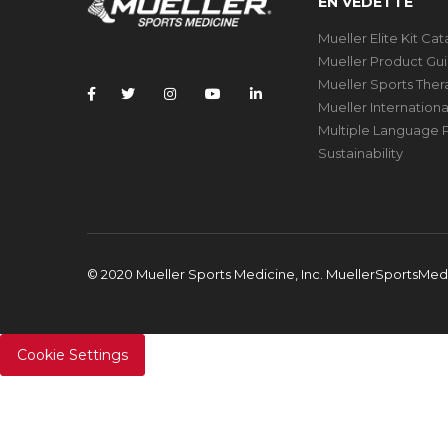
EN VEDETTE
Mueller Elite Kit Ca
Mueller Product Gu
Mueller Sports The
Mueller Internation
Multiple Language P
Sustainability
© 2020 Mueller Sports Medicine, Inc. MuellerSportsMe
Cookie Settings