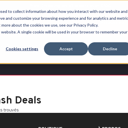
Free Shipping on all orders over $100
sed to collect information about how you interact with our website and
ove and customize your browsing experience and for analytics and metri
RECHERCHER
t more about the cookies we use, see our Privacy Policy.
is website. A single cookie will be used in your browser to remember your
Quench
Revive™
Esports
Clearance
Therm-
Cookies settings
Accept
Decline
X
ash Deals
ts trouvés