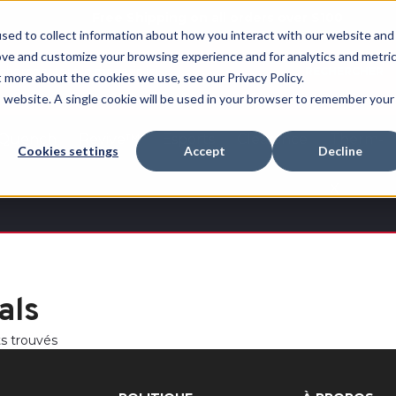
Free Shipping on all orders over $100
sed to collect information about how you interact with our website and
ove and customize your browsing experience and for analytics and metri
RECHERCHER
t more about the cookies we use, see our Privacy Policy.
is website. A single cookie will be used in your browser to remember your
Quench
Revive™
Esports
Clearance
Therm-
Cookies settings
Accept
Decline
X
als
ts trouvés