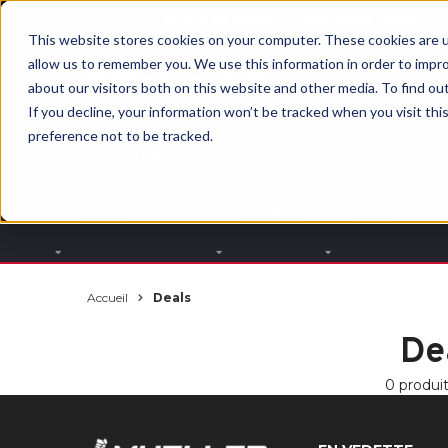
BUILT IN SPORT MADE FOR LIFE®
This website stores cookies on your computer. These cookies are u
allow us to remember you. We use this information in order to impr
about our visitors both on this website and other media. To find ou
If you decline, your information won’t be tracked when you visit th
preference not to be tracked.
Par partie du
Par
Par
corps
produit
sport
Accueil
Deals
De
0 produi