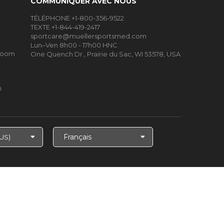
COMMUNIQUER AVEC NOUS
TÉLÉPHONE +1-800-356-9522
TEXTE +1-844-419-2417
sportcare@muellersportsmed.com
Lun–Ven 8h00 - 17h00 HNC
Room
One Quench Dr., Prairie du Sac, WI 53578, USA
m
Choisir
la
langue