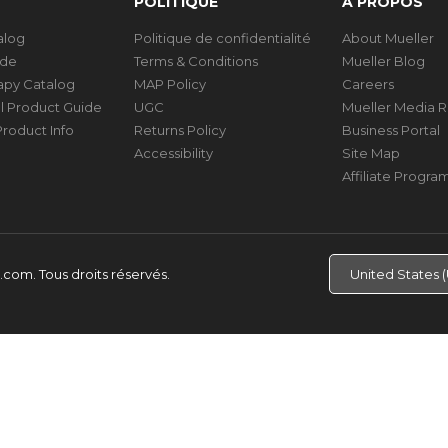
POLITIQUE
À PROPOS
talog
Politique de confidentialité
About Mueller
ide
Terms & Conditions
Mueller Blog
rapy Catalog
MAP Policy
Careers
al Product Guide
UGC
Mueller Media 
roduct Info
Returns Policy
Business Portal
Accessibility
Site Map
Affiliate Progra
d.com.
Tous droits réservés.