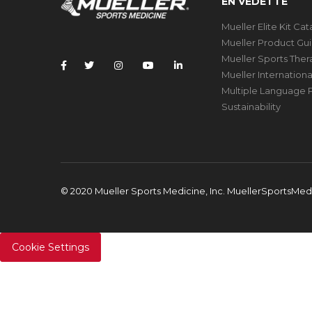
EN VEDETTE
Mueller Elite Kit Ca
Mueller Product Gu
Mueller Sports The
Mueller Internation
Multiple Language P
Sustainability
© 2020 Mueller Sports Medicine, Inc. MuellerSportsMe
Cookie Settings