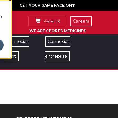
GET YOUR GAME FACE ON®
cs
Careers
Panier
(
0
)
WE ARE SPORTS MEDICINE®
Connexion
Connexion
client
entreprise