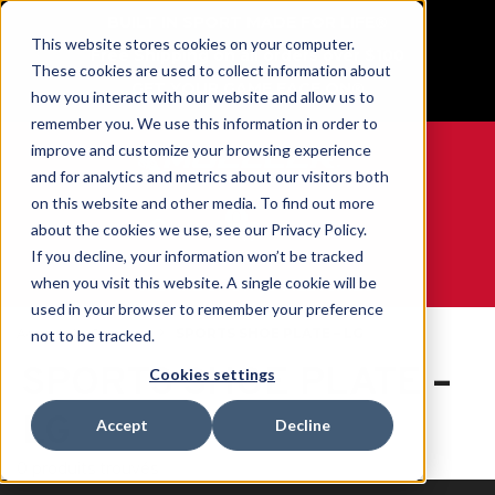
BUILT IN SPORT MADE FOR LIFE®
This website stores cookies on your computer.
Free Shipping on all orders over $100
These cookies are used to collect information about
GET YOUR GAME FACE ON®
how you interact with our website and allow us to
remember you. We use this information in order to
improve and customize your browsing experience
and for analytics and metrics about our visitors both
on this website and other media. To find out more
0
about the cookies we use, see our Privacy Policy.
If you decline, your information won’t be tracked
when you visit this website. A single cookie will be
WE ARE SPORTS MEDICINE®
used in your browser to remember your preference
Accueil
Contents
SPORTS SHOE PLATE – LG
not to be tracked.
SPORTS SHOE PLATE –
Cookies settings
LG
Accept
Decline
0 produits trouvés