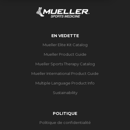
EN VEDETTE
Mueller Elite Kit Catalog
Mueller Product Guide
Mueller Sports Therapy Catalog
Mueller International Product Guide
Multiple Language Product Info
Sustainability
POLITIQUE
Politique de confidentialité