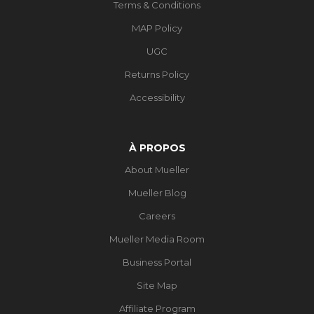
Terms & Conditions
MAP Policy
UGC
Returns Policy
Accessibility
À PROPOS
About Mueller
Mueller Blog
Careers
Mueller Media Room
Business Portal
Site Map
Affiliate Program