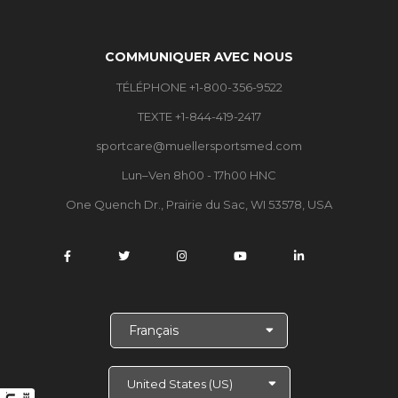
COMMUNIQUER AVEC NOUS
TÉLÉPHONE +1-800-356-9522
TEXTE +1-844-419-2417
sportcare@muellersportsmed.com
Lun–Ven 8h00 - 17h00 HNC
One Quench Dr., Prairie du Sac, WI 53578, USA
C
h
o
i
s