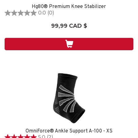
Hg80® Premium Knee Stabilizer
0.0
(0)
0.0
étoile(s)
99,99 CAD $
sur
5.
OmniForce® Ankle Support A-100 - XS
5.0
(2)