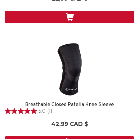
sur
5.
1
évaluation
Breathable Closed Patella Knee Sleeve
5.0
(1)
5.0
étoile(s)
42,99 CAD $
sur
5.
1