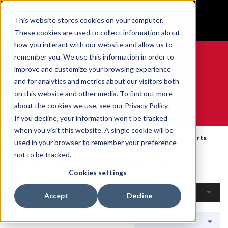
BUILT IN SPORT MADE FOR LIFE®
This website stores cookies on your computer.
GET YOUR GAME FACE ON®
These cookies are used to collect information about
how you interact with our website and allow us to
remember you. We use this information in order to
improve and customize your browsing experience
and for analytics and metrics about our visitors both
0
on this website and other media. To find out more
about the cookies we use, see our Privacy Policy.
WE ARE SPORTS MEDICINE®
If you decline, your information won’t be tracked
when you visit this website. A single cookie will be
Accueil
Open Catalog
Par Produit
Braces & Supports
used in your browser to remember your preference
Braces & Supports
not to be tracked.
Cookies settings
Filtres
Accept
Decline
Articles 1 - 20 de 54