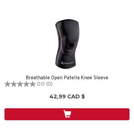
Breathable Open Patella Knee Sleeve
0.0
(0)
0.0
étoile(s)
42,99 CAD $
sur
5.