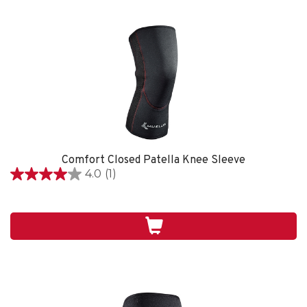
Comfort Closed Patella Knee Sleeve
4.0
(1)
4.0
étoile(s)
sur
5.
1
évaluation