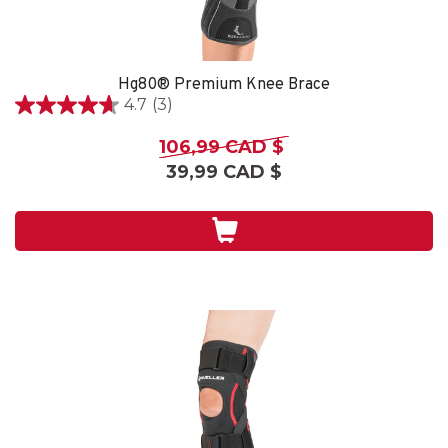
Hg80® Premium Knee Brace
4.7
(3)
4.7
étoile(s)
106,99 CAD $
sur
39,99 CAD $
5.
3
évaluations