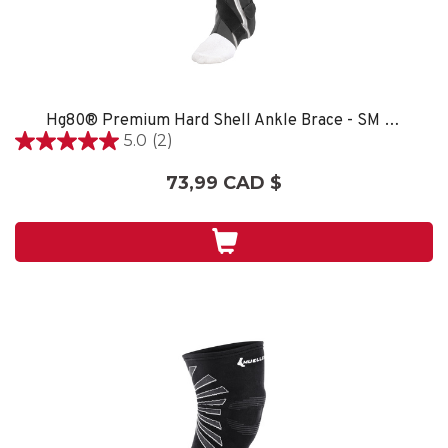
Hg80® Premium Hard Shell Ankle Brace - SM LEFT
5.0
(2)
5.0
étoile(s)
73,99 CAD $
sur
5.
2
évaluations