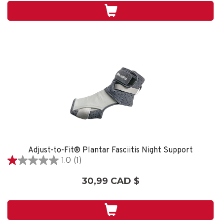
4
évaluations
Adjust-to-Fit® Plantar Fasciitis Night Support
1.0
(1)
1.0
étoile(s)
30,99 CAD $
sur
5.
1
évaluation