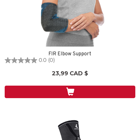
FIR Elbow Support
0.0
(0)
0.0
étoile(s)
23,99 CAD $
sur
5.