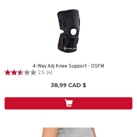
4-Way Adj Knee Support - OSFM
2.5
(4)
2.5
étoile(s)
38,99 CAD $
sur
5.
4
évaluations