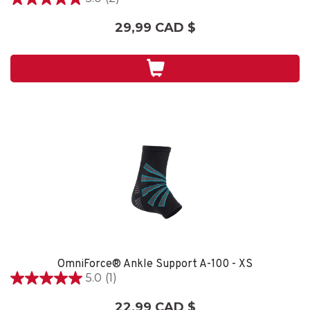
5.0
étoile(s)
29,99 CAD $
sur
5.
2
évaluations
OmniForce® Ankle Support A-100 - XS
5.0
(1)
5.0
étoile(s)
22,99 CAD $