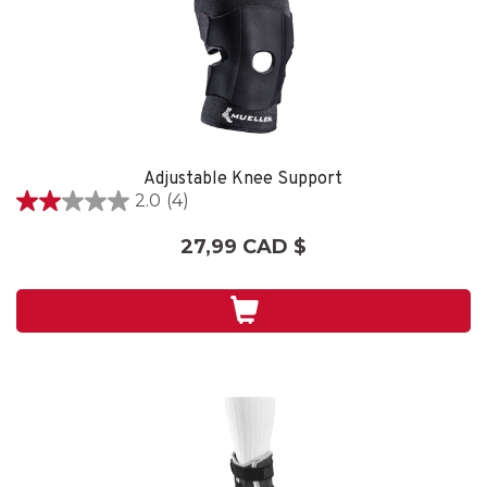
Adjustable Knee Support
2.0
(4)
2.0
étoile(s)
27,99 CAD $
sur
5.
4
évaluations