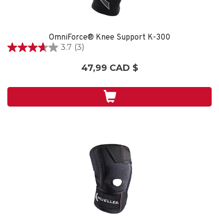
OmniForce® Knee Support K-300
3.7
(3)
3.7
étoile(s)
47,99 CAD $
sur
5.
3
évaluations