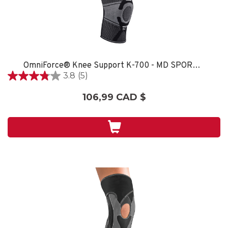
OmniForce® Knee Support K-700 - MD SPORT CARE
3.8
(5)
3.8
étoile(s)
106,99 CAD $
sur
5.
5
évaluations