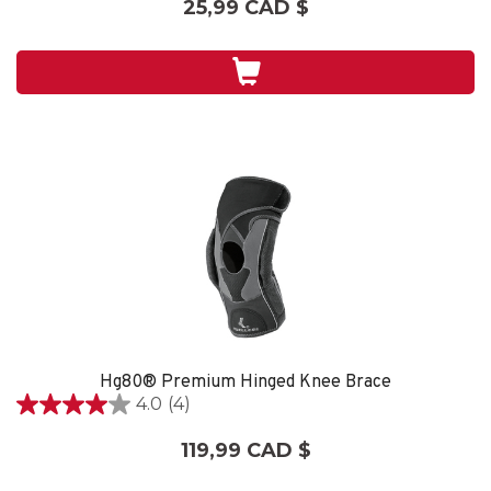
25,99 CAD $
sur
5.
2
évaluations
Hg80® Premium Hinged Knee Brace
4.0
(4)
4.0
étoile(s)
119,99 CAD $
sur
5.