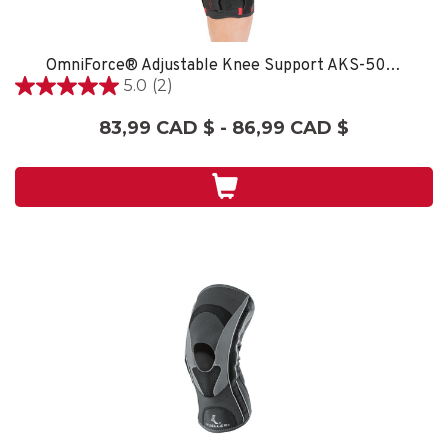
OmniForce® Adjustable Knee Support AKS-500 - XXL/XXXL
5.0
(2)
5.0
étoile(s)
83,99 CAD $ - 86,99 CAD $
sur
5.
2
évaluations