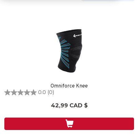
Omniforce Knee
0.0
(0)
0.0
étoile(s)
42,99 CAD $
sur
5.