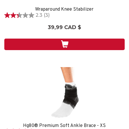
Wraparound Knee Stabilizer
2.3
(3)
2.3
étoile(s)
39,99 CAD $
sur
5.
3
évaluations
Hg80® Premium Soft Ankle Brace - XS