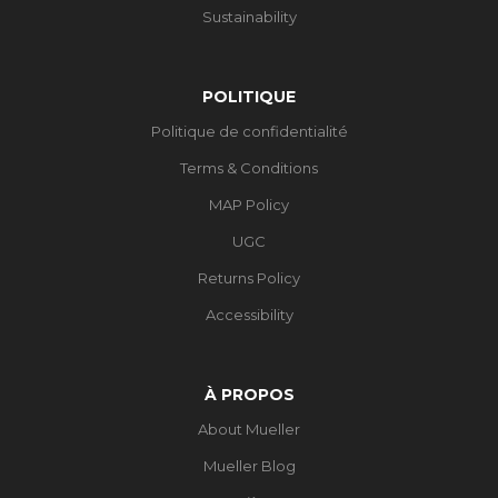
Sustainability
POLITIQUE
Politique de confidentialité
Terms & Conditions
MAP Policy
UGC
Returns Policy
Accessibility
À PROPOS
About Mueller
Mueller Blog