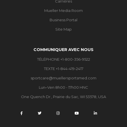
Carrières
Mueller Media Room
Business Portal
Site Map
COMMUNIQUER AVEC NOUS
TÉLÉPHONE +1-800-356-9522
TEXTE +1-844-419-2417
sportcare@muellersportsmed.com
Lun–Ven 8h00 - 17h00 HNC
One Quench Dr., Prairie du Sac, WI 53578, USA