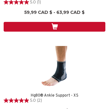
5.0
(1)
5.0
étoile(s)
59,99 CAD $ - 63,99 CAD $
sur
5.
1
évaluation
Hg80® Ankle Support - XS
5.0
(2)
5.0
étoile(s)