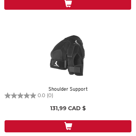
Shoulder Support
0.0
(0)
0.0
étoile(s)
131,99 CAD $
sur
5.