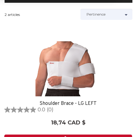
2 articles
Shoulder Brace - LG LEFT
0.0
(0)
0.0
étoile(s)
18,74 CAD $
sur
5.