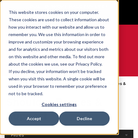
BUILT IN SPORT MADE FOR LIFE®
This website stores cookies on your computer.
GET YOUR GAME FACE ON®
These cookies are used to collect information about
how you interact with our website and allow us to
remember you. We use this information in order to
improve and customize your browsing experience
and for analytics and metrics about our visitors both
0
on this website and other media. To find out more
about the cookies we use, see our Privacy Policy.
WE ARE SPORTS MEDICINE®
If you decline, your information won’t be tracked
when you visit this website. A single cookie will be
Open
Par Partie Du
Shoulder Braces &
used in your browser to remember your preference
Accueil
Catalog
Corps
Support
not to be tracked.
Shoulder Braces &
Cookies settings
Support
Accept
Decline
Filtres