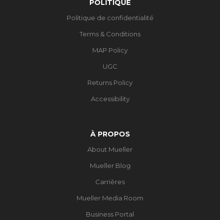
POLITIQUE
Politique de confidentialité
Terms & Conditions
MAP Policy
UGC
Returns Policy
Accessibility
À PROPOS
About Mueller
Mueller Blog
Carrières
Mueller Media Room
Business Portal