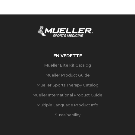
EN VEDETTE
Mueller Elite Kit Catalog
Mueller Product Guide
Mueller Sports Therapy Catalog
Mueller International Product Guide
Multiple Language Product Info
Sustainability