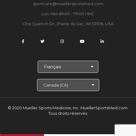
sportcare@muellersportsmed.com
Lun–Ven 8h00 - 17h00 HNC
One Quench Dr., Prairie du Sac, WI 53578, USA
C
h
o
i
s
i
r
l
© 2020 Mueller Sports Medicine, Inc. MuellerSportsMed.com.
a
Tous droits réservés.
l
a
n