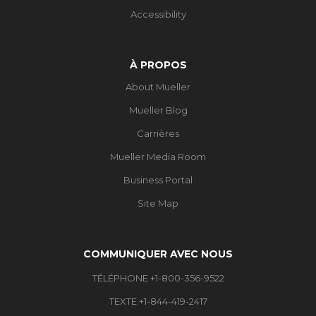
Accessibility
À PROPOS
About Mueller
Mueller Blog
Carrières
Mueller Media Room
Business Portal
Site Map
COMMUNIQUER AVEC NOUS
TÉLÉPHONE +1-800-356-9522
TEXTE +1-844-419-2417