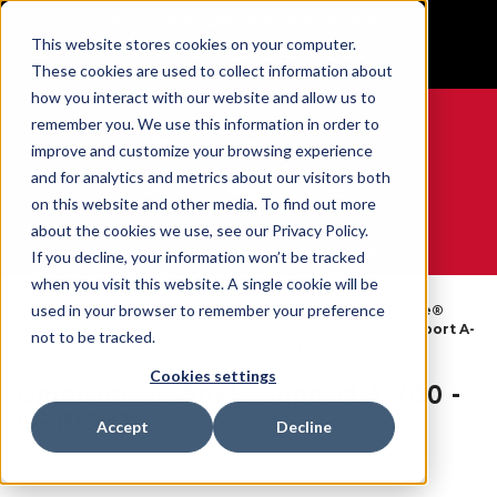
BUILT IN SPORT MADE FOR LIFE®
This website stores cookies on your computer.
GET YOUR GAME FACE ON®
These cookies are used to collect information about
how you interact with our website and allow us to
remember you. We use this information in order to
improve and customize your browsing experience
and for analytics and metrics about our visitors both
0
on this website and other media. To find out more
about the cookies we use, see our Privacy Policy.
WE ARE SPORTS MEDICINE®
If you decline, your information won’t be tracked
when you visit this website. A single cookie will be
Par
used in your browser to remember your preference
Ankle
OmniForce®
Open
Partie
Accueil
Braces &
Ankle Support A-
not to be tracked.
Catalog
Du
Supports
700
Corps
Cookies settings
OmniForce® Ankle Support A-700 -
LG RIGHT
Accept
Decline
SKU:
42581X