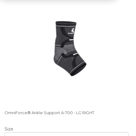
OmniForce® Ankle Support A-700 - LG RIGHT
Size