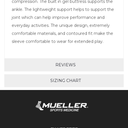
compression. The built in gel buttress supports the
ankle. The lightweight support helps to support the
joint which can help improve performance and
everyday activities. The unique design, extremely
comfortable materials, and contoured fit make the
sleeve comfortable to wear for extended play.
REVIEWS
SIZING CHART