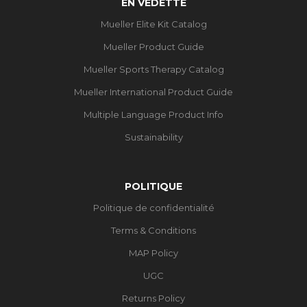
EN VEDETTE
Mueller Elite Kit Catalog
Mueller Product Guide
Mueller Sports Therapy Catalog
Mueller International Product Guide
Multiple Language Product Info
Sustainability
POLITIQUE
Politique de confidentialité
Terms & Conditions
MAP Policy
UGC
Returns Policy