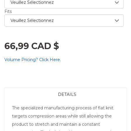
Fits
66,99 CAD $
Volume Pricing? Click Here.
DETAILS
The specialized manufacturing process of flat knit
targets compression areas while still allowing the
product to stretch and maintain a constant