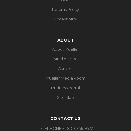
Returns Policy
Accessibility
ABOUT
About Mueller
Mueller Blog
Careers
Mueller Media Room
Business Portal
Site Map
CONTACT US
TELEPHONE +1-800-356-9522