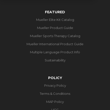
FEATURED
Mueller Elite Kit Catalog
Mueller Product Guide
Mueller Sports Therapy Catalog
Mueller International Product Guide
Multiple Language Product Info
Sustainability
POLICY
Privacy Policy
Terms & Conditions
MAP Policy
UGC