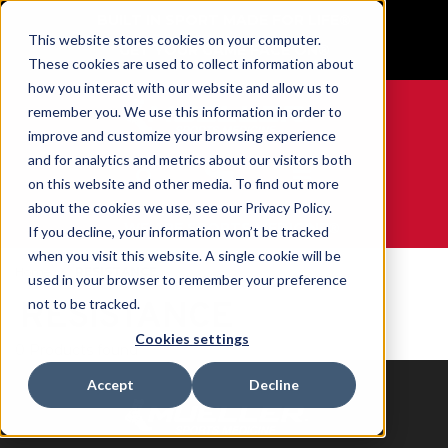
BUILT IN SPORT MADE FOR LIFE®
This website stores cookies on your computer.
GET YOUR GAME FACE ON®
These cookies are used to collect information about
how you interact with our website and allow us to
remember you. We use this information in order to
improve and customize your browsing experience
and for analytics and metrics about our visitors both
0
on this website and other media. To find out more
about the cookies we use, see our Privacy Policy.
WE ARE SPORTS MEDICINE®
If you decline, your information won’t be tracked
when you visit this website. A single cookie will be
Home
RESISTANCE
used in your browser to remember your preference
RESISTANCE
not to be tracked.
Cookies settings
0 Products found
Accept
Decline