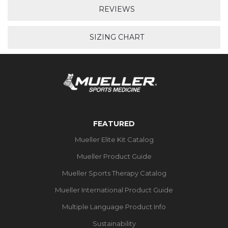
REVIEWS
SIZING CHART
FEATURED
Mueller Elite Kit Catalog
Mueller Product Guide
Mueller Sports Therapy Catalog
Mueller International Product Guide
Multiple Language Product Info
Sustainability