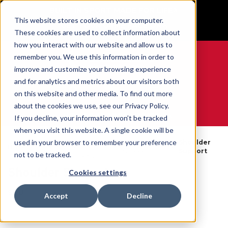
BUILT IN SPORT MADE FOR LIFE®
This website stores cookies on your computer.
GET YOUR GAME FACE ON®
These cookies are used to collect information about
how you interact with our website and allow us to
remember you. We use this information in order to
improve and customize your browsing experience
and for analytics and metrics about our visitors both
0
on this website and other media. To find out more
about the cookies we use, see our Privacy Policy.
WE ARE SPORTS MEDICINE®
If you decline, your information won’t be tracked
when you visit this website. A single cookie will be
By
used in your browser to remember your preference
Open
Shoulder Braces
Shoulder
Home
Body
Catalogue
& Support
Support
not to be tracked.
Part
Shoulder Support
Cookies settings
SKU:
69530X
Accept
Decline