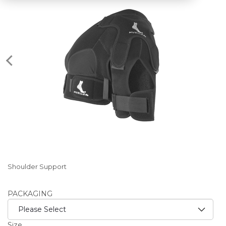
Shoulder Support
PACKAGING
Size