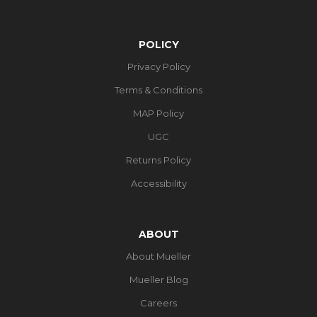
POLICY
Privacy Policy
Terms & Conditions
MAP Policy
UGC
Returns Policy
Accessibility
ABOUT
About Mueller
Mueller Blog
Careers