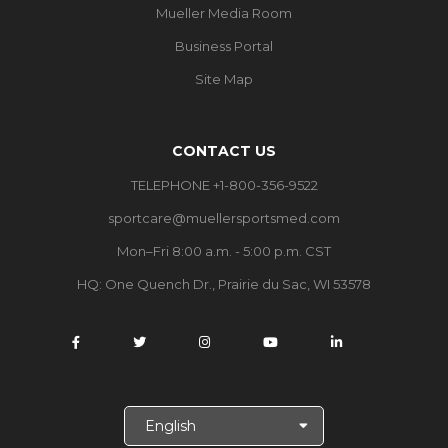
Mueller Media Room
Business Portal
Site Map
CONTACT US
TELEPHONE +1-800-356-9522
sportcare@muellersportsmed.com
Mon–Fri 8:00 a.m. - 5:00 p.m. CST
HQ: One Quench Dr., Prairie du Sac, WI 53578
S
e