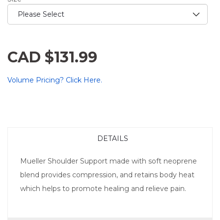
CAD $131.99
Volume Pricing? Click Here.
DETAILS
Mueller Shoulder Support made with soft neoprene
blend provides compression, and retains body heat
which helps to promote healing and relieve pain.