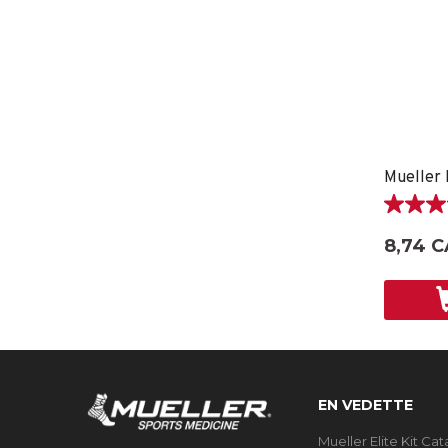
Mueller 
5.0
étoile(s)
8,74 C
sur
5.
1
évaluati
EN VEDETTE
Mueller Elite Kit Ca