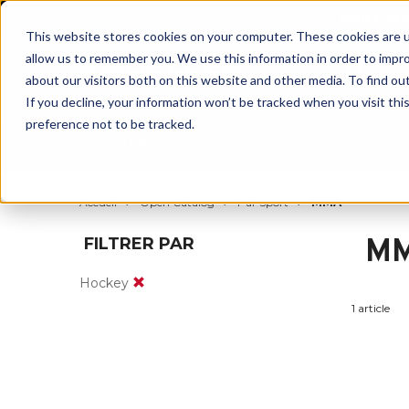
BUILT IN
This website stores cookies on your computer. These cookies are u
allow us to remember you. We use this information in order to impr
about our visitors both on this website and other media. To find ou
If you decline, your information won’t be tracked when you visit th
preference not to be tracked.
Par partie du corps
Par produit
Par s
Accueil
Open Catalog
Par Sport
MMA
M
FILTRER PAR
Hockey
1 article