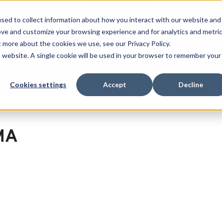
 SPORT MADE FOR LIFE®
GET YOUR GAME 
sed to collect information about how you interact with our website and
ove and customize your browsing experience and for analytics and metri
RECHERCHER
t more about the cookies we use, see our Privacy Policy.
is website. A single cookie will be used in your browser to remember your
port
Clearance
Cookies settings
Accept
Decline
MA