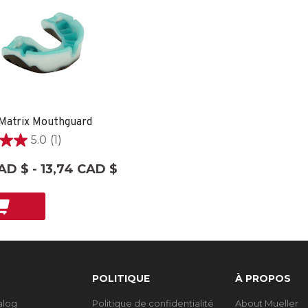
Matrix Mouthguard
5.0
(1)
AD $ - 13,74 CAD $
on
POLITIQUE
À PROPOS
talog
Politique de confidentialité
About Mueller