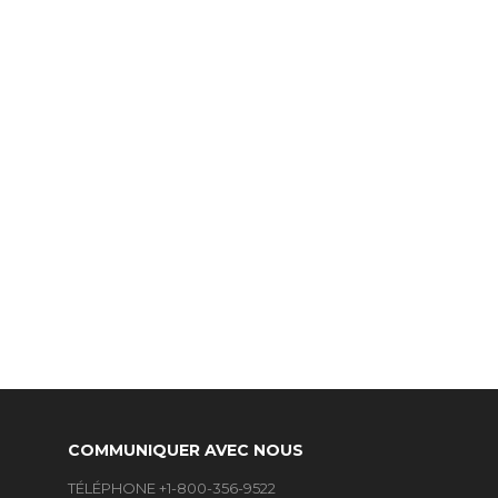
COMMUNIQUER AVEC NOUS
TÉLÉPHONE +1-800-356-9522