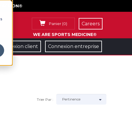
FACE ON®
cs
Careers
Panier
(
0
)
WE ARE SPORTS MEDICINE®
Connexion client
Connexion entreprise
Trier Par :