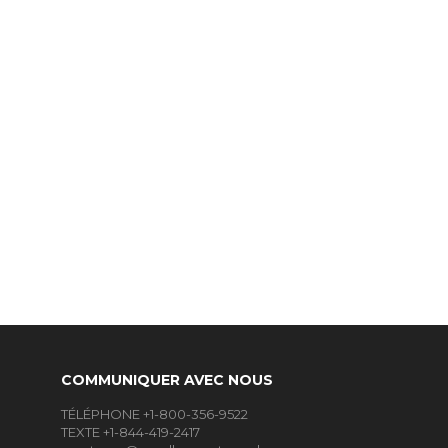
COMMUNIQUER AVEC NOUS
TÉLÉPHONE +1-800-356-9522
TEXTE +1-844-419-2417