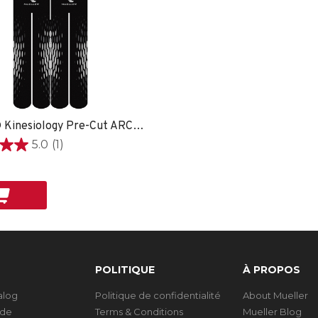
EasyFit® Kinesiology Pre-Cut ARCH -
5.0
(1)
on
POLITIQUE
À PROPOS
talog
Politique de confidentialité
About Mueller
ide
Terms & Conditions
Mueller Blog