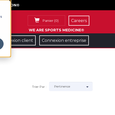
FACE ON®
cs
Careers
Panier
(
0
)
WE ARE SPORTS MEDICINE®
Connexion client
Connexion entreprise
Trier Par :