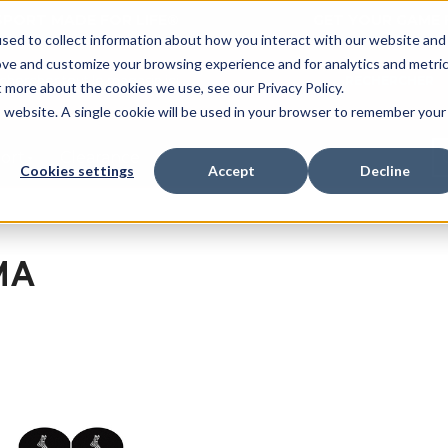
 SPORT MADE FOR LIFE®
GET YOUR GAME 
sed to collect information about how you interact with our website and
ove and customize your browsing experience and for analytics and metri
RECHERCHER
t more about the cookies we use, see our Privacy Policy.
is website. A single cookie will be used in your browser to remember your
port
Clearance
Cookies settings
Accept
Decline
MA