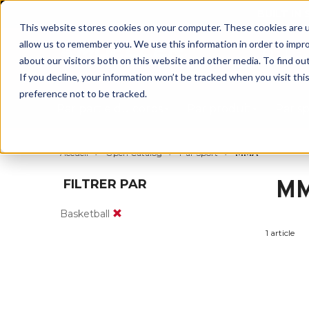
BUILT IN
This website stores cookies on your computer. These cookies are u
allow us to remember you. We use this information in order to impr
about our visitors both on this website and other media. To find ou
If you decline, your information won’t be tracked when you visit th
preference not to be tracked.
Par partie du corps
Par produit
Par s
Accueil
Open Catalog
Par Sport
MMA
M
FILTRER PAR
Basketball
1 article