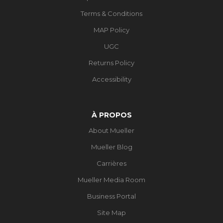
Terms & Conditions
MAP Policy
UGC
Returns Policy
Accessibility
À PROPOS
About Mueller
Mueller Blog
Carrières
Mueller Media Room
Business Portal
Site Map