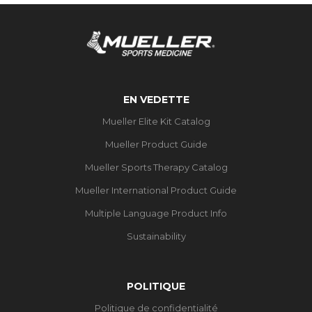
EN VEDETTE
Mueller Elite Kit Catalog
Mueller Product Guide
Mueller Sports Therapy Catalog
Mueller International Product Guide
Multiple Language Product Info
Sustainability
POLITIQUE
Politique de confidentialité