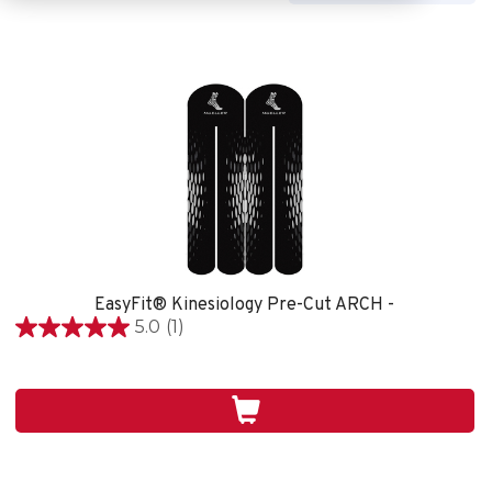
EasyFit® Kinesiology Pre-Cut ARCH -
5.0
(1)
5.0
étoile(s)
sur
5.
1
évaluation