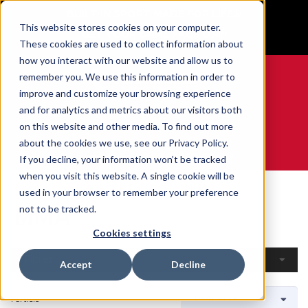
BUILT IN SPORT MADE FOR LIFE®
This website stores cookies on your computer.
GET YOUR GAME FACE ON®
These cookies are used to collect information about
how you interact with our website and allow us to
remember you. We use this information in order to
improve and customize your browsing experience
and for analytics and metrics about our visitors both
0
on this website and other media. To find out more
about the cookies we use, see our Privacy Policy.
WE ARE SPORTS MEDICINE®
If you decline, your information won’t be tracked
when you visit this website. A single cookie will be
Accueil
Open Catalog
Par Sport
MMA
used in your browser to remember your preference
MMA
not to be tracked.
Cookies settings
Filtres
Accept
Decline
1 article