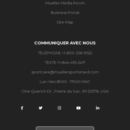
Mueller Media Room
Business Portal
Site Map
COMMUNIQUER AVEC NOUS
TÉLÉPHONE +1-800-356-9522
TEXTE +1-844-419-2417
sportcare@muellersportsmed.com
Lun–Ven 8h00 - 17h00 HNC
One Quench Dr., Prairie du Sac, WI 53578, USA
C