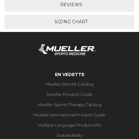
REVIEWS
SIZING CHART
EN VEDETTE
Mueller Elite Kit Catalog
Mueller Product Guide
Mueller Sports Therapy Catalog
Mueller International Product Guide
Multiple Language Product Info
Sustainability