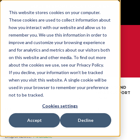
BUILT IN SPORT MADE FOR LIFE®
This website stores cookies on your computer.
GET YOUR GAME FACE ON®
These cookies are used to collect information about
how you interact with our website and allow us to
remember you. We use this information in order to
improve and customize your browsing experience
and for analytics and metrics about our visitors both
0
on this website and other media. To find out more
about the cookies we use, see our Privacy Policy.
WE ARE SPORTS MEDICINE®
If you decline, your information won’t be tracked
when you visit this website. A single cookie will be
Par
used in your browser to remember your preference
Ankle
WRAPAROUND
Open
Partie
Accueil
Braces &
ANKLE SUPPORT
not to be tracked.
Catalog
Du
Supports
OSFM
Corps
Cookies settings
Wraparound Ankle Support
Accept
Decline
SKU:
43637
Disponibilité:
Available