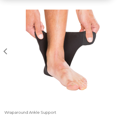
Wraparound Ankle Support