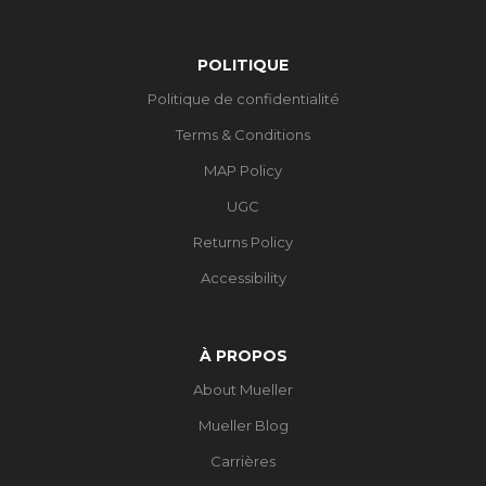
POLITIQUE
Politique de confidentialité
Terms & Conditions
MAP Policy
UGC
Returns Policy
Accessibility
À PROPOS
About Mueller
Mueller Blog
Carrières