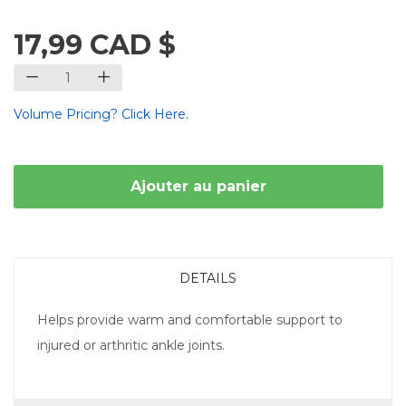
17,99 CAD $
Volume Pricing? Click Here.
Ajouter au panier
DETAILS
Helps provide warm and comfortable support to
injured or arthritic ankle joints.