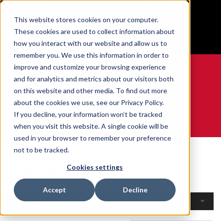
BUILT IN SPORT MADE FOR LIFE®
This website stores cookies on your computer.
Free Shipping on all orders over $100
These cookies are used to collect information about
GET YOUR GAME FACE ON®
how you interact with our website and allow us to
remember you. We use this information in order to
improve and customize your browsing experience
and for analytics and metrics about our visitors both
on this website and other media. To find out more
0
about the cookies we use, see our Privacy Policy.
If you decline, your information won’t be tracked
when you visit this website. A single cookie will be
WE ARE SPORTS MEDICINE®
used in your browser to remember your preference
Accueil
Open Catalog
Par Sport
Lacrosse
not to be tracked.
Lacrosse
Cookies settings
Accept
Decline
Filtres