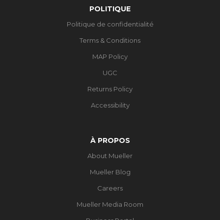
POLITIQUE
Politique de confidentialité
Terms & Conditions
MAP Policy
UGC
Returns Policy
Accessibility
À PROPOS
About Mueller
Mueller Blog
Careers
Mueller Media Room