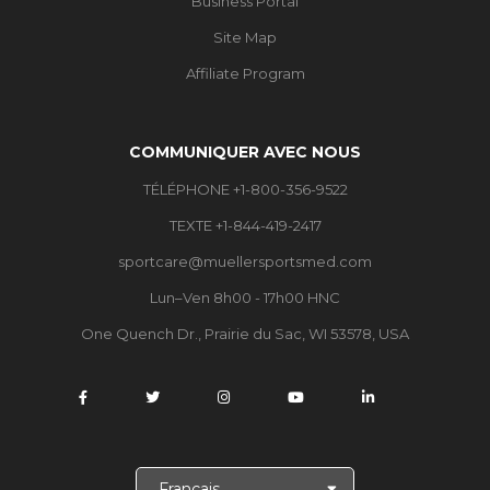
Business Portal
Site Map
Affiliate Program
COMMUNIQUER AVEC NOUS
TÉLÉPHONE +1-800-356-9522
TEXTE +1-844-419-2417
sportcare@muellersportsmed.com
Lun–Ven 8h00 - 17h00 HNC
One Quench Dr., Prairie du Sac, WI 53578, USA
C