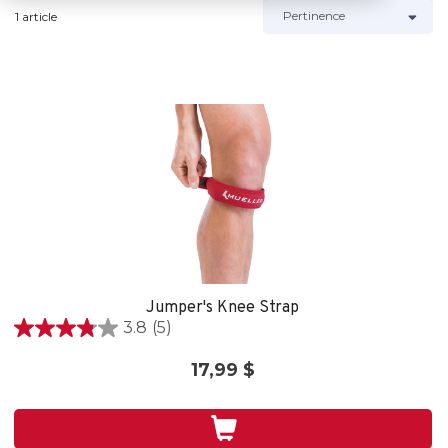
1 article
Jumper's Knee Strap
3.8
(5)
3.8
out
17,99 $
of
5
stars.
5