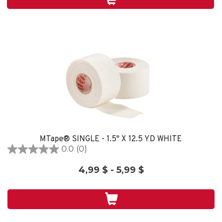
2
reviews
MTape® SINGLE - 1.5" X 12.5 YD WHITE
0.0
(0)
0.0
out
4,99 $ - 5,99 $
of
5
stars.