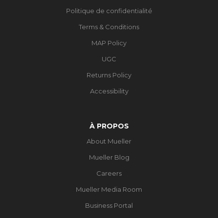
Politique de confidentialité
Terms & Conditions
MAP Policy
UGC
Returns Policy
Accessibility
À PROPOS
About Mueller
Mueller Blog
Careers
Mueller Media Room
Business Portal