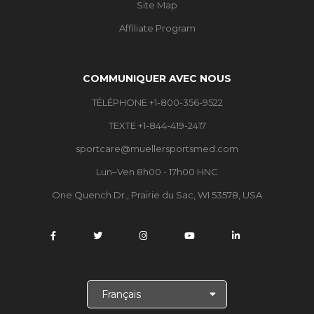
Site Map
Affiliate Program
COMMUNIQUER AVEC NOUS
TÉLÉPHONE +1-800-356-9522
TEXTE +1-844-419-2417
sportcare@muellersportsmed.com
Lun–Ven 8h00 - 17h00 HNC
One Quench Dr., Prairie du Sac, WI 53578, USA
C
h