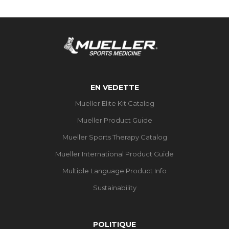
EN VEDETTE
Mueller Elite Kit Catalog
Mueller Product Guide
Mueller Sports Therapy Catalog
Mueller International Product Guide
Multiple Language Product Info
Sustainability
POLITIQUE