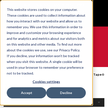
BUILT IN SPORT MADE FOR LIFE®
This website stores cookies on your computer.
Free Shipping on all orders over $100
These cookies are used to collect information about
GET YOUR GAME FACE ON®
how you interact with our website and allow us to
remember you. We use this information in order to
improve and customize your browsing experience
and for analytics and metrics about our visitors both
on this website and other media. To find out more
0
about the cookies we use, see our Privacy Policy.
If you decline, your information won’t be tracked
when you visit this website. A single cookie will be
WE ARE SPORTS MEDICINE®
used in your browser to remember your preference
Open
Par
Tapes &
not to be tracked.
Accueil
MTape®
Catalog
Produit
Wraps
Cookies settings
MTape®
Accept
Decline
Filtres