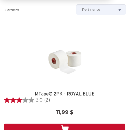
2 articles
MTape® 2PK - ROYAL BLUE
3.0
(2)
3.0
out
11,99 $
of
5
stars.