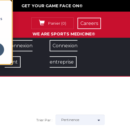
GET YOUR GAME FACE ON®
cs
Careers
Panier
(
0
)
WE ARE SPORTS MEDICINE®
Connexion
Connexion
client
entreprise
Trier Par :