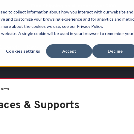
Free Shipping on all orders over $100
sed to collect information about how you interact with our website and
ove and customize your browsing experience and for analytics and metri
RECHERCHER
t more about the cookies we use, see our Privacy Policy.
is website. A single cookie will be used in your browser to remember your
Quench
Revive™
Esports
Clearance
Therm-
Cookies settings
Accept
Decline
X
ports
aces & Supports