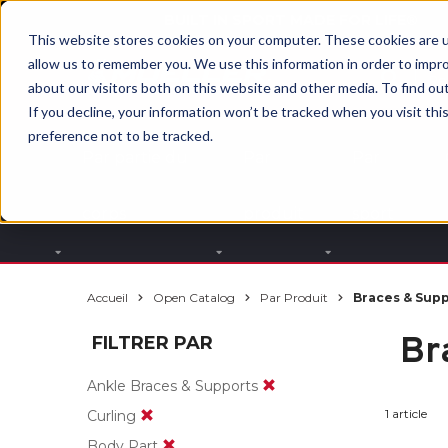
BUILT IN SPORT MADE FOR LIFE®
This website stores cookies on your computer. These cookies are u
allow us to remember you. We use this information in order to impr
about our visitors both on this website and other media. To find ou
If you decline, your information won’t be tracked when you visit th
preference not to be tracked.
Par partie du
Par
Par
corps
produit
sport
Accueil
Open Catalog
Par Produit
Braces & Sup
Br
FILTRER PAR
Ankle Braces & Supports
1 article
Curling
Body Part