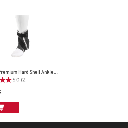
Hg80® Premium Hard Shell Ankle Brace - SM LEFT
5.0
(2)
$