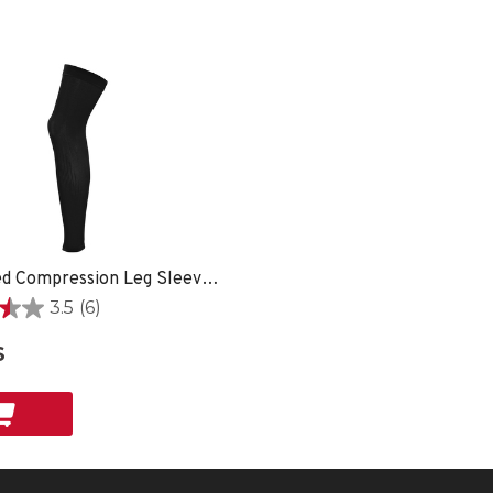
Graduated Compression Leg Sleeves - XS
3.5
(6)
$