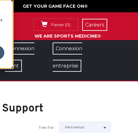
GET YOUR GAME FACE ON®
cs
Careers
Panier
(
0
)
WE ARE SPORTS MEDICINE®
Connexion
Connexion
client
entreprise
 Support
Trier Par :