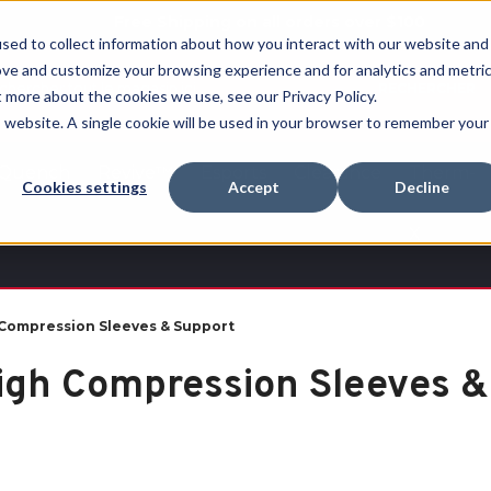
Free Shipping on all orders over $100
sed to collect information about how you interact with our website and
ove and customize your browsing experience and for analytics and metri
RECHERCHER
t more about the cookies we use, see our Privacy Policy.
is website. A single cookie will be used in your browser to remember your
Quench
Revive™
Esports
Clearance
Therm-
Cookies settings
Accept
Decline
X
Compression Sleeves & Support
igh Compression Sleeves &