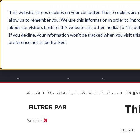
BUILT IN SPORT MADE FOR LIFE®
This website stores cookies on your computer. These cookies are u
allow us to remember you. We use this information in order to impr
about our visitors both on this website and other media. To find ou
If you decline, your information won’t be tracked when you visit th
preference not to be tracked.
Par partie du
Par
Par
corps
produit
sport
Accueil
Open Catalog
Par Partie Du Corps
Thigh 
Th
FILTRER PAR
Soccer
1 article