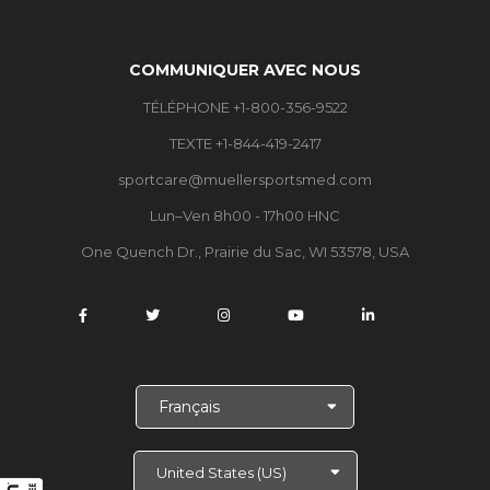
COMMUNIQUER AVEC NOUS
TÉLÉPHONE +1-800-356-9522
TEXTE +1-844-419-2417
sportcare@muellersportsmed.com
Lun–Ven 8h00 - 17h00 HNC
One Quench Dr., Prairie du Sac, WI 53578, USA
C
h
o
i
s