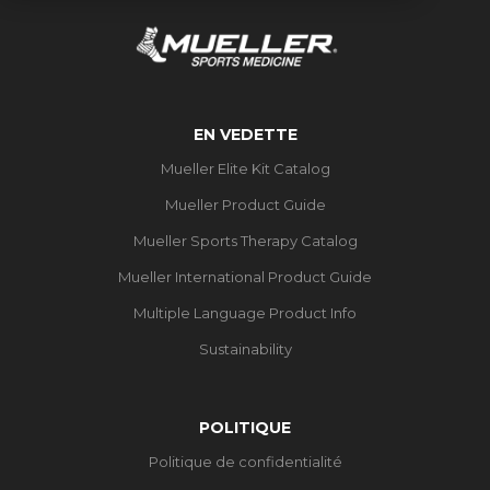
EN VEDETTE
Mueller Elite Kit Catalog
Mueller Product Guide
Mueller Sports Therapy Catalog
Mueller International Product Guide
Multiple Language Product Info
Sustainability
POLITIQUE
Politique de confidentialité