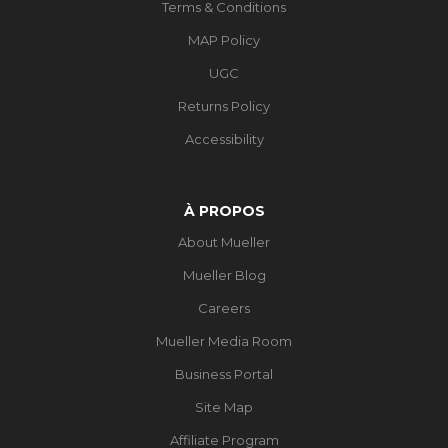
Terms & Conditions
MAP Policy
UGC
Returns Policy
Accessibility
À PROPOS
About Mueller
Mueller Blog
Careers
Mueller Media Room
Business Portal
Site Map
Affiliate Program