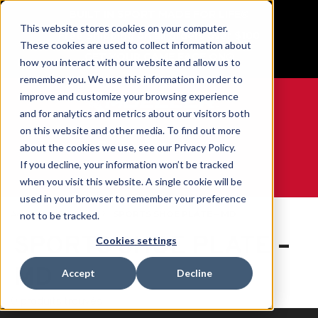
BUILT IN SPORT MADE FOR LIFE®
This website stores cookies on your computer.
Free Shipping on all orders over $100
These cookies are used to collect information about
GET YOUR GAME FACE ON®
how you interact with our website and allow us to
remember you. We use this information in order to
improve and customize your browsing experience
and for analytics and metrics about our visitors both
on this website and other media. To find out more
0
about the cookies we use, see our Privacy Policy.
If you decline, your information won’t be tracked
when you visit this website. A single cookie will be
WE ARE SPORTS MEDICINE®
used in your browser to remember your preference
Accueil
Contents
SPORTS SHOE PLATE – MD
not to be tracked.
SPORTS SHOE PLATE –
Cookies settings
MD
Accept
Decline
0 produits trouvés