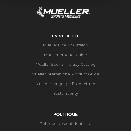
EN VEDETTE
Mueller Elite Kit Catalog
Mueller Product Guide
Mueller Sports Therapy Catalog
Mueller International Product Guide
Multiple Language Product Info
Sustainability
POLITIQUE
Politique de confidentialité