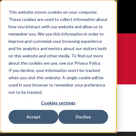
BUILT IN SPORT MADE FOR LIFE®
This website stores cookies on your computer.
Free Shipping on all orders over $100
These cookies are used to collect information about
GET YOUR GAME FACE ON®
how you interact with our website and allow us to
remember you. We use this information in order to
improve and customize your browsing experience
and for analytics and metrics about our visitors both
on this website and other media. To find out more
0
about the cookies we use, see our Privacy Policy.
If you decline, your information won’t be tracked
when you visit this website. A single cookie will be
WE ARE SPORTS MEDICINE®
used in your browser to remember your preference
Accueil
Contents
COMFORT HEEL CUSHION
not to be tracked.
COMFORT HEEL
Cookies settings
CUSHION
Accept
Decline
0 produits trouvés