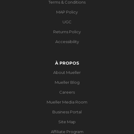
Terms & Conditions
MAP Policy
UGC
Returns Policy
Accessibility
À PROPOS
About Mueller
Mueller Blog
Careers
Mueller Media Room
Business Portal
Site Map
Affiliate Program