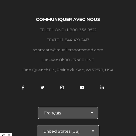
COMMUNIQUER AVEC NOUS
TÉLÉPHONE +1-800-356-9522
TEXTE +1-844-419-2417
sportcare@muellersportsmed.com
Lun–Ven 8h00 - 17h00 HNC
One Quench Dr., Prairie du Sac, WI 53578, USA
C
h
o
i
s