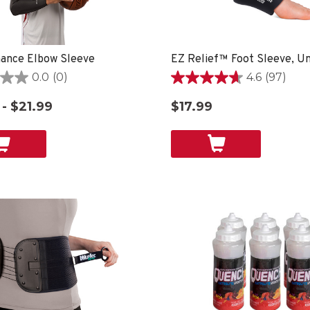
ance Elbow Sleeve
0.0
(0)
4.6
(97)
4.6
out
 - $21.99
$17.99
of
5
stars.
97
reviews