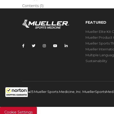
Contents
(1)
FEATURED
Mueller Elite Kit 
Mueller Product 
Mueller Sports T
Mueller Internat
Multiple Languag
Sustainability
© 2025 Mueller Sports Medicine, Inc. MuellerSportsMe
Cookie Settings