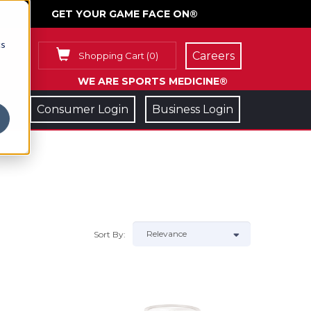
GET YOUR GAME FACE ON®
cs
Careers
Shopping Cart
(
0
)
WE ARE SPORTS MEDICINE®
Consumer Login
Business Login
Sort By: