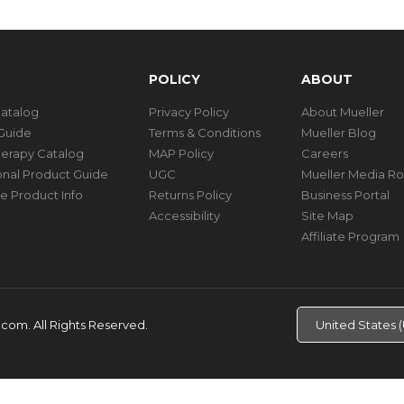
POLICY
ABOUT
Catalog
Privacy Policy
About Mueller
Guide
Terms & Conditions
Mueller Blog
herapy Catalog
MAP Policy
Careers
ional Product Guide
UGC
Mueller Media R
e Product Info
Returns Policy
Business Portal
Accessibility
Site Map
Affiliate Program
d.com.
All Rights Reserved.