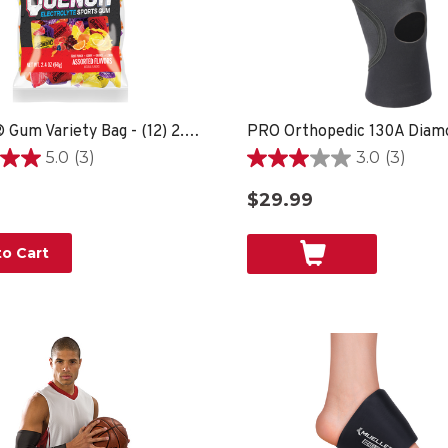
Quench® Gum Variety Bag - (12) 2.4oz bags
5.0
(3)
3.0
(3)
3.0
out
$29.99
of
5
stars.
o Cart
3
reviews