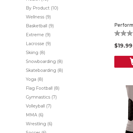
By Product
(10)
Wellness
(9)
Perform
Basketball
(9)
Extreme
(9)
0.0
out
Lacrosse
(9)
$19.99
of
Skiing
(8)
5
stars.
Snowboarding
(8)
Skateboarding
(8)
Yoga
(8)
Flag Football
(8)
Gymnastics
(7)
Volleyball
(7)
MMA
(6)
Wrestling
(6)
Soccer
(6)