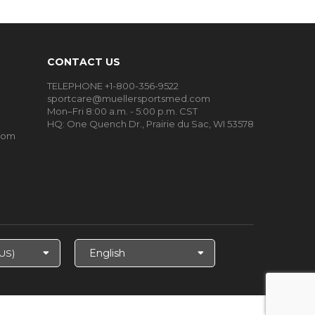
CONTACT US
TELEPHONE +1-800-356-9522
sportcare@muellersportsmed.com
Mon–Fri 8:00 a.m. - 5:00 p.m. CST
HQ:
One Quench Dr., Prairie du Sac, WI 53578
oom
Select
Language