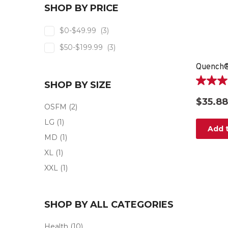
SHOP BY PRICE
$0-$49.99
(3)
$50-$199.99
(3)
SHOP BY SIZE
5.0
out
$35.88
of
OSFM
(2)
5
LG
(1)
stars.
Add t
3
MD
(1)
reviews
XL
(1)
XXL
(1)
SHOP BY ALL CATEGORIES
Health
(10)