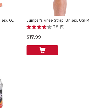
EZ Relief™ Foot Sleeve, Unisex, One Size Fits Most - Black
Jumper's Knee Strap, Unisex, OSFM
3.8
(5)
3.8
out
$17.99
of
5
stars.
5
reviews