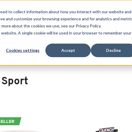
Free Shipping on all orders over $100
sed to collect information about how you interact with our website and
ove and customize your browsing experience and for analytics and metri
SEARCH
t more about the cookies we use, see our Privacy Policy.
is website. A single cookie will be used in your browser to remember your
Quench
Revive
Esports
Clearance
Therm-X
Cookies settings
Accept
Decline
 Sport
SELLER