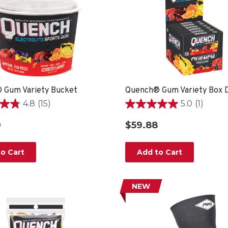
 Gum Variety Bucket
Quench® Gum Variety Box D
4.8
(15)
5.0
(1)
5.0
out
9
$59.88
of
5
stars.
o Cart
Add to Cart
1
review
NEW