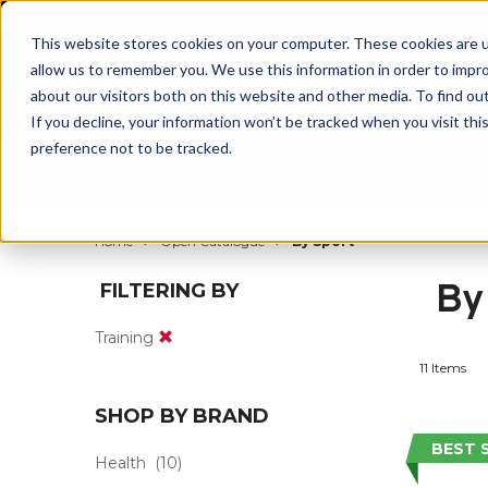
BUILT IN SPORT MADE FOR LIFE®
This website stores cookies on your computer. These cookies are u
allow us to remember you. We use this information in order to impr
about our visitors both on this website and other media. To find ou
If you decline, your information won’t be tracked when you visit th
preference not to be tracked.
By Body Part
By Product
By Sport
Home
Open Catalogue
By Sport
By
FILTERING BY
Training
11 Items
SHOP BY BRAND
BEST 
Health
(10)