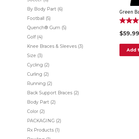
By Body Part
(6)
Football
(5)
4.8
Quench® Gum
(5)
out
$59.9
of
Golf
(4)
5
Knee Braces & Sleeves
(3)
stars.
Add t
30
Size
(3)
reviews
Cycling
(2)
Curling
(2)
Running
(2)
Back Support Braces
(2)
Body Part
(2)
Color
(2)
PACKAGING
(2)
Rx Products
(1)