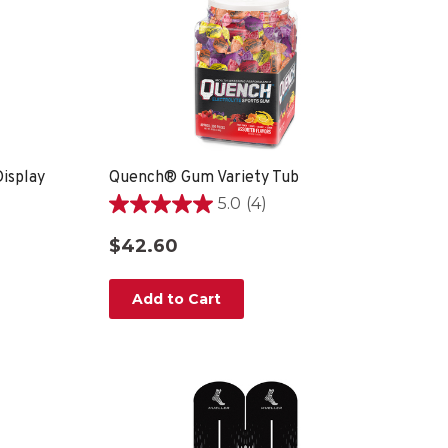
isplay
Quench® Gum Variety Tub
5.0
(4)
5.0
out
$42.60
of
5
stars.
Add to Cart
4
reviews