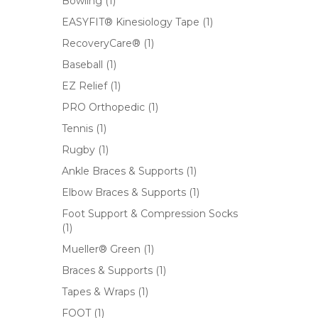
Bowling
(1)
EASYFIT® Kinesiology Tape
(1)
RecoveryCare®
(1)
Baseball
(1)
EZ Relief
(1)
PRO Orthopedic
(1)
Tennis
(1)
Rugby
(1)
Ankle Braces & Supports
(1)
Elbow Braces & Supports
(1)
Foot Support & Compression Socks
(1)
Mueller® Green
(1)
Braces & Supports
(1)
Tapes & Wraps
(1)
FOOT
(1)