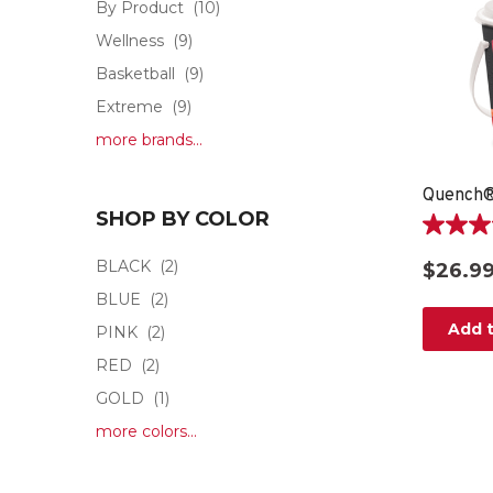
By Product
(10)
Wellness
(9)
Basketball
(9)
Extreme
(9)
more brands...
Quench®
SHOP BY COLOR
4.8
out
BLACK
(2)
$26.9
of
BLUE
(2)
5
stars.
Add t
PINK
(2)
15
RED
(2)
reviews
GOLD
(1)
more colors...