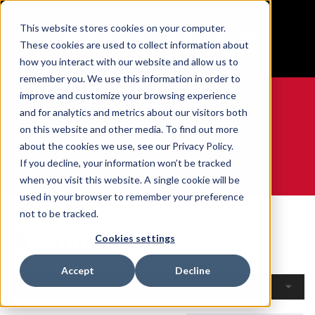
BUILT IN SPORT MADE FOR LIFE®
This website stores cookies on your computer.
Free Shipping on all orders over $100
These cookies are used to collect information about
GET YOUR GAME FACE ON®
how you interact with our website and allow us to
remember you. We use this information in order to
improve and customize your browsing experience
and for analytics and metrics about our visitors both
on this website and other media. To find out more
0
about the cookies we use, see our Privacy Policy.
If you decline, your information won’t be tracked
when you visit this website. A single cookie will be
WE ARE SPORTS MEDICINE®
used in your browser to remember your preference
Home
Open Catalogue
By Sport
Running
not to be tracked.
Running
Cookies settings
Accept
Decline
Filters