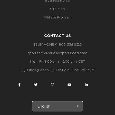
Business Portal
Site Map
Affiliate Program
CONTACT US
TELEPHONE +1-800-356-9522
sportcare@muellersportsmed.com
Mon–Fri 8:00 a.m. - 5:00 p.m. CST
HQ:
One Quench Dr., Prairie du Sac, WI 53578
S
e
l