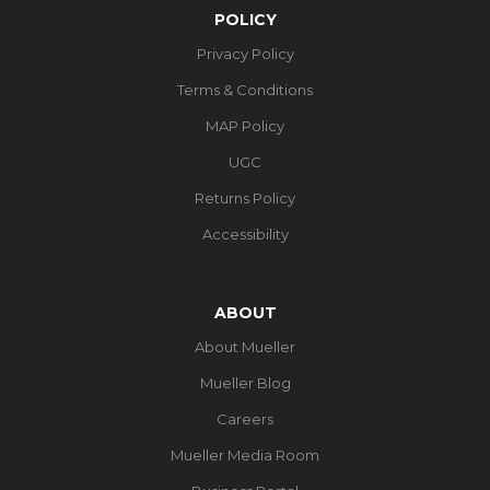
POLICY
Privacy Policy
Terms & Conditions
MAP Policy
UGC
Returns Policy
Accessibility
ABOUT
About Mueller
Mueller Blog
Careers
Mueller Media Room