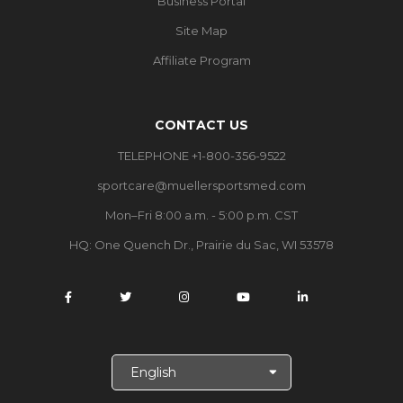
Business Portal
Site Map
Affiliate Program
CONTACT US
TELEPHONE +1-800-356-9522
sportcare@muellersportsmed.com
Mon–Fri 8:00 a.m. - 5:00 p.m. CST
HQ:
One Quench Dr., Prairie du Sac, WI 53578
S
e
l