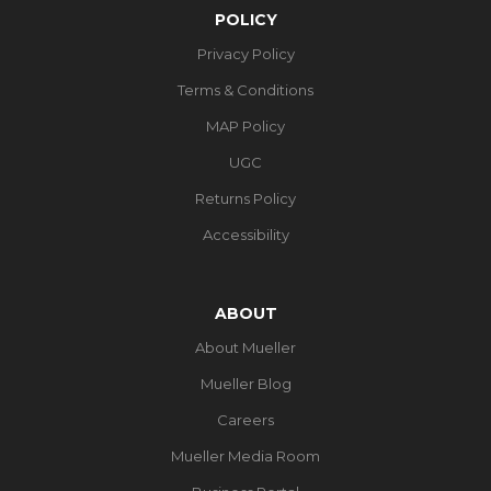
POLICY
Privacy Policy
Terms & Conditions
MAP Policy
UGC
Returns Policy
Accessibility
ABOUT
About Mueller
Mueller Blog
Careers
Mueller Media Room