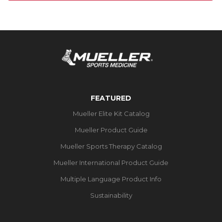
FEATURED
Mueller Elite Kit Catalog
Mueller Product Guide
Mueller Sports Therapy Catalog
Mueller International Product Guide
Multiple Language Product Info
Sustainability