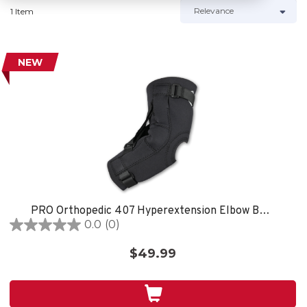
1 Item
NEW
PRO Orthopedic 407 Hyperextension Elbow Brace, Black
0.0
(0)
0.0
out
$49.99
of
5
stars.