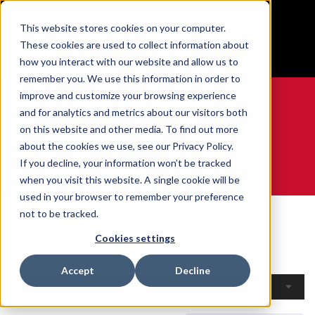
BUILT IN SPORT MADE FOR LIFE®
This website stores cookies on your computer.
Free Shipping on all orders over $100
These cookies are used to collect information about
GET YOUR GAME FACE ON®
how you interact with our website and allow us to
remember you. We use this information in order to
improve and customize your browsing experience
and for analytics and metrics about our visitors both
on this website and other media. To find out more
0
about the cookies we use, see our Privacy Policy.
If you decline, your information won’t be tracked
when you visit this website. A single cookie will be
WE ARE SPORTS MEDICINE®
used in your browser to remember your preference
Home
Open Catalogue
By Product
not to be tracked.
By Product
Cookies settings
Accept
Decline
Filters