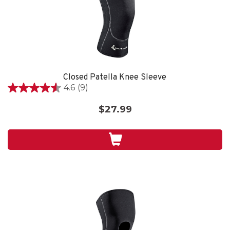
Closed Patella Knee Sleeve
4.6
(9)
4.6
out
$27.99
of
5
stars.
9
reviews