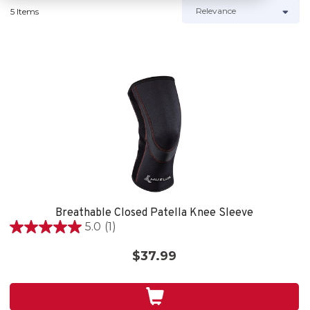
5 Items
Breathable Closed Patella Knee Sleeve
5.0
(1)
5.0
out
$37.99
of
5
stars.
1