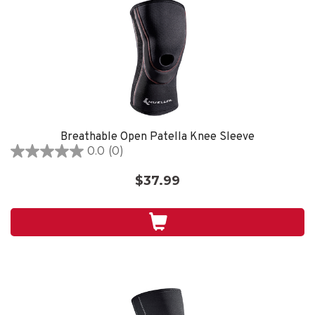
Breathable Open Patella Knee Sleeve
0.0
(0)
0.0
out
$37.99
of
5
stars.