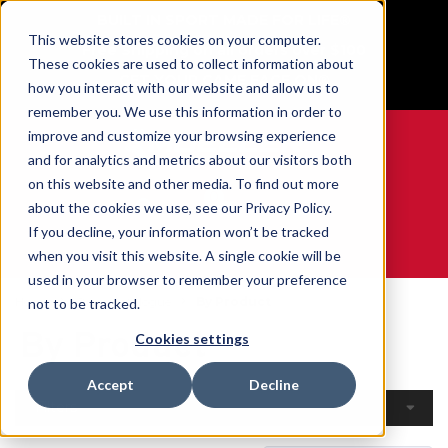
BUILT IN SPORT MADE FOR LIFE®
This website stores cookies on your computer.
Free Shipping on all orders over $100
These cookies are used to collect information about
GET YOUR GAME FACE ON®
how you interact with our website and allow us to
remember you. We use this information in order to
improve and customize your browsing experience
and for analytics and metrics about our visitors both
on this website and other media. To find out more
0
about the cookies we use, see our Privacy Policy.
If you decline, your information won’t be tracked
when you visit this website. A single cookie will be
WE ARE SPORTS MEDICINE®
used in your browser to remember your preference
Home
Open Catalogue
By Product
not to be tracked.
By Product
Cookies settings
Accept
Decline
Filters