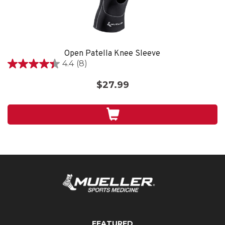
Open Patella Knee Sleeve
4.4
(8)
4.4
out
$27.99
of
5
stars.
8
reviews
FEATURED