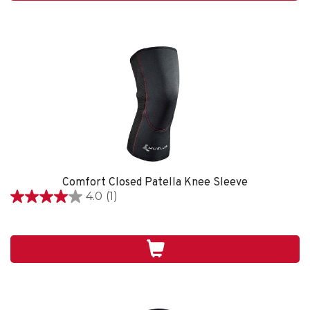
review
Comfort Closed Patella Knee Sleeve
4.0
(1)
4.0
out
of
5
stars.
1
review