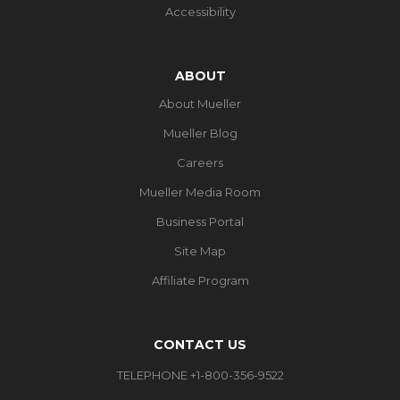
Accessibility
ABOUT
About Mueller
Mueller Blog
Careers
Mueller Media Room
Business Portal
Site Map
Affiliate Program
CONTACT US
TELEPHONE +1-800-356-9522