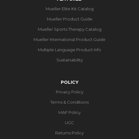
Mueller Elite Kit Catalog
Mueller Product Guide
Mueller Sports Therapy Catalog
Mueller International Product Guide
Multiple Language Product Info
Sustainability
POLICY
Privacy Policy
Terms & Conditions
MAP Policy
UGC
Returns Policy