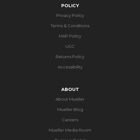
POLICY
Privacy Policy
Terms & Conditions
MAP Policy
UGC
Returns Policy
Accessibility
ABOUT
About Mueller
Mueller Blog
Careers
Mueller Media Room