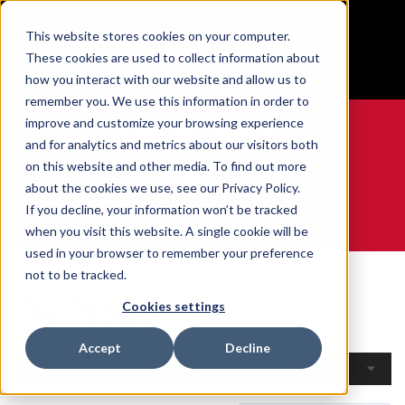
BUILT IN SPORT MADE FOR LIFE®
This website stores cookies on your computer.
Free Shipping on all orders over $100
These cookies are used to collect information about
GET YOUR GAME FACE ON®
how you interact with our website and allow us to
remember you. We use this information in order to
improve and customize your browsing experience
and for analytics and metrics about our visitors both
on this website and other media. To find out more
0
about the cookies we use, see our Privacy Policy.
If you decline, your information won’t be tracked
when you visit this website. A single cookie will be
WE ARE SPORTS MEDICINE®
used in your browser to remember your preference
Home
Open Catalogue
By Product
not to be tracked.
By Product
Cookies settings
Accept
Decline
Filters