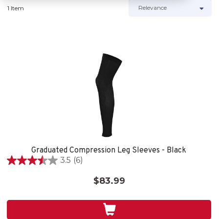
1 Item
Graduated Compression Leg Sleeves - Black
3.5
(6)
3.5
out
$83.99
of
5
stars.
6