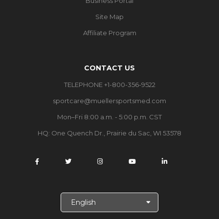
Business Portal
Site Map
Affiliate Program
CONTACT US
TELEPHONE +1-800-356-9522
sportcare@muellersportsmed.com
Mon–Fri 8:00 a.m. - 5:00 p.m. CST
HQ:
One Quench Dr., Prairie du Sac, WI 53578
S
e
l