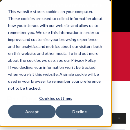
BUILT IN SPORT MADE FOR LIFE®
This website stores cookies on your computer.
Free Shipping on all orders over $100
These cookies are used to collect information about
GET YOUR GAME FACE ON®
how you interact with our website and allow us to
remember you. We use this information in order to
improve and customize your browsing experience
and for analytics and metrics about our visitors both
on this website and other media. To find out more
0
about the cookies we use, see our Privacy Policy.
If you decline, your information won’t be tracked
when you visit this website. A single cookie will be
WE ARE SPORTS MEDICINE®
used in your browser to remember your preference
Home
Open Catalogue
By Product
not to be tracked.
By Product
Cookies settings
Accept
Decline
Filters