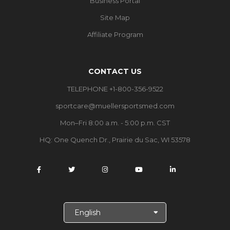
Business Portal
Site Map
Affiliate Program
CONTACT US
TELEPHONE +1-800-356-9522
sportcare@muellersportsmed.com
Mon–Fri 8:00 a.m. - 5:00 p.m. CST
HQ:
One Quench Dr., Prairie du Sac, WI 53578
S
e
l