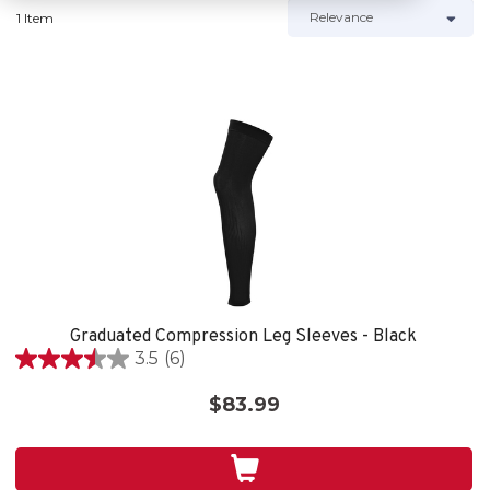
1 Item
Graduated Compression Leg Sleeves - Black
3.5
(6)
3.5
out
$83.99
of
5
stars.
6