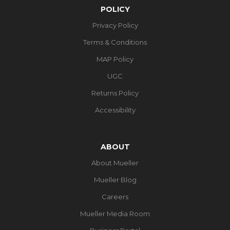
POLICY
Privacy Policy
Terms & Conditions
MAP Policy
UGC
Returns Policy
Accessibility
ABOUT
About Mueller
Mueller Blog
Careers
Mueller Media Room