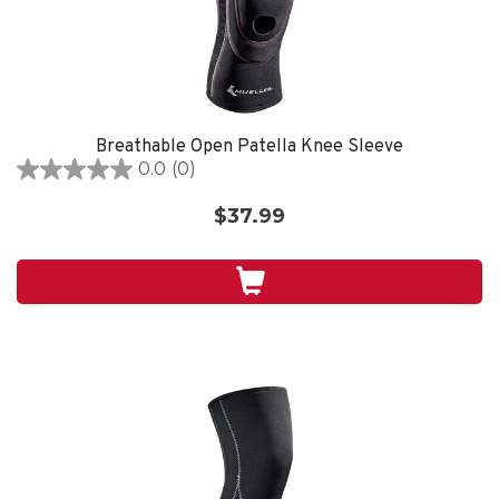
Breathable Open Patella Knee Sleeve
0.0
(0)
0.0
out
$37.99
of
5
stars.