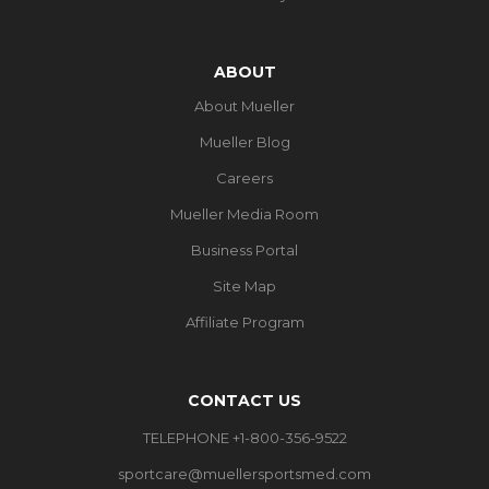
ABOUT
About Mueller
Mueller Blog
Careers
Mueller Media Room
Business Portal
Site Map
Affiliate Program
CONTACT US
TELEPHONE +1-800-356-9522
sportcare@muellersportsmed.com