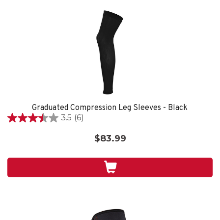
Graduated Compression Leg Sleeves - Black
3.5
(6)
3.5
out
$83.99
of
5
stars.
6
reviews