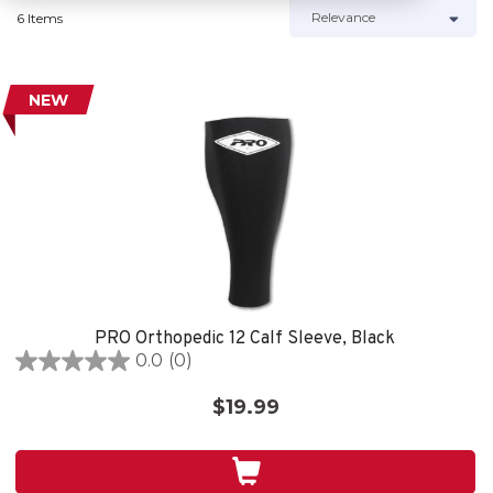
6 Items
NEW
PRO Orthopedic 12 Calf Sleeve, Black
0.0
(0)
0.0
out
$19.99
of
5
stars.