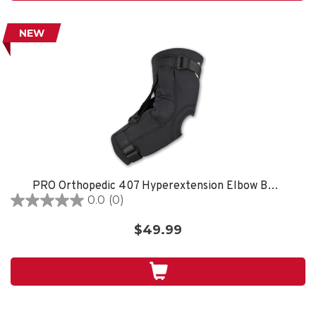
NEW
PRO Orthopedic 407 Hyperextension Elbow Brace, Black
0.0
(0)
0.0
out
$49.99
of
5
stars.