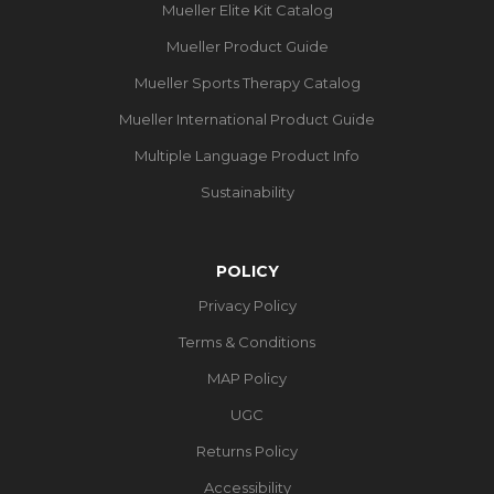
Mueller Elite Kit Catalog
Mueller Product Guide
Mueller Sports Therapy Catalog
Mueller International Product Guide
Multiple Language Product Info
Sustainability
POLICY
Privacy Policy
Terms & Conditions
MAP Policy
UGC
Returns Policy
Accessibility