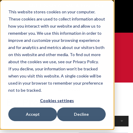
BUILT IN SPORT MADE FOR LIFE®
This website stores cookies on your computer.
Free Shipping on all orders over $100
These cookies are used to collect information about
GET YOUR GAME FACE ON®
how you interact with our website and allow us to
remember you. We use this information in order to
improve and customize your browsing experience
and for analytics and metrics about our visitors both
on this website and other media. To find out more
0
about the cookies we use, see our Privacy Policy.
If you decline, your information won’t be tracked
when you visit this website. A single cookie will be
WE ARE SPORTS MEDICINE®
used in your browser to remember your preference
Home
Open Catalogue
By Product
not to be tracked.
By Product
Cookies settings
Accept
Decline
Filters