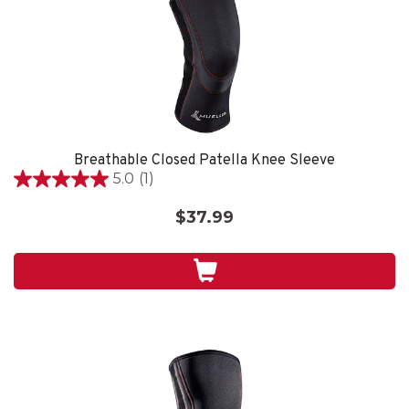
Breathable Closed Patella Knee Sleeve
5.0
(1)
5.0
out
$37.99
of
5
stars.
1
review