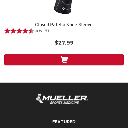
Closed Patella Knee Sleeve
4.6
(9)
4.6
out
$27.99
of
5
stars.
9
reviews
FEATURED