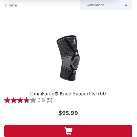
2 Items
OmniForce® Knee Support K-700
3.8
(5)
3.8
out
$95.99
of
5
stars.
5