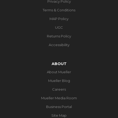
Privacy Policy
Terms & Conditions
MAP Policy
UGC
Returns Policy
Accessibility
ABOUT
About Mueller
Mueller Blog
Careers
Mueller Media Room
Business Portal
Site Map