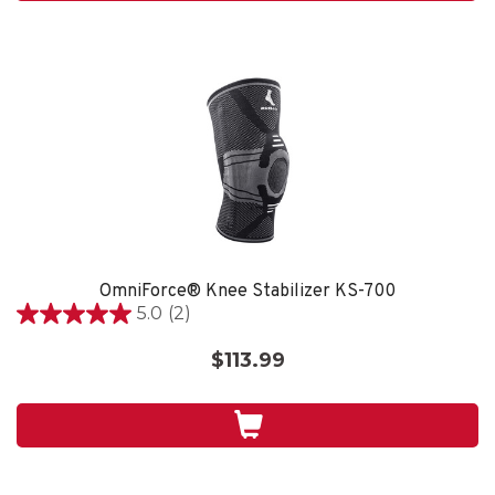
reviews
OmniForce® Knee Stabilizer KS-700
5.0
(2)
5.0
out
$113.99
of
5
stars.
2
reviews