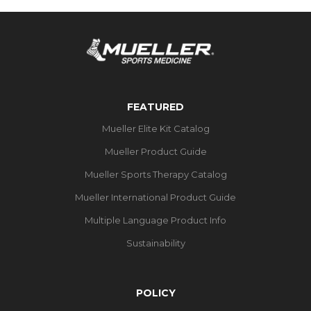
FEATURED
Mueller Elite Kit Catalog
Mueller Product Guide
Mueller Sports Therapy Catalog
Mueller International Product Guide
Multiple Language Product Info
Sustainability
POLICY