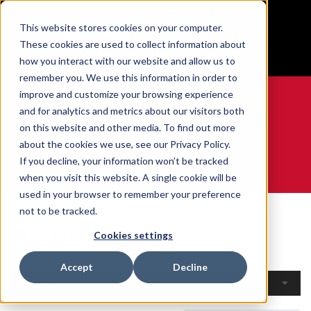
BUILT IN SPORT MADE FOR LIFE®
This website stores cookies on your computer.
Free Shipping on all orders over $100
These cookies are used to collect information about
GET YOUR GAME FACE ON®
how you interact with our website and allow us to
remember you. We use this information in order to
improve and customize your browsing experience
and for analytics and metrics about our visitors both
on this website and other media. To find out more
0
about the cookies we use, see our Privacy Policy.
If you decline, your information won’t be tracked
when you visit this website. A single cookie will be
WE ARE SPORTS MEDICINE®
used in your browser to remember your preference
Home
Open Catalogue
By Product
not to be tracked.
By Product
Cookies settings
Accept
Decline
Filters