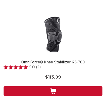
reviews
OmniForce® Knee Stabilizer KS-700
5.0
(2)
5.0
out
$113.99
of
5
stars.
2
reviews