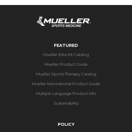
FEATURED
Mueller Elite Kit Catalog
Mueller Product Guide
Mueller Sports Therapy Catalog
Mueller International Product Guide
Multiple Language Product Info
Sustainability
POLICY