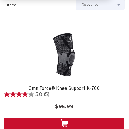
2 Items
OmniForce® Knee Support K-700
3.8
(5)
3.8
out
$95.99
of
5
stars.
5