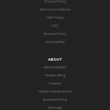
Privacy Policy
Terms & Conditions
MAP Policy
UGC
Returns Policy
Accessibility
ABOUT
About Mueller
Mueller Blog
Careers
Mueller Media Room
Business Portal
Site Map