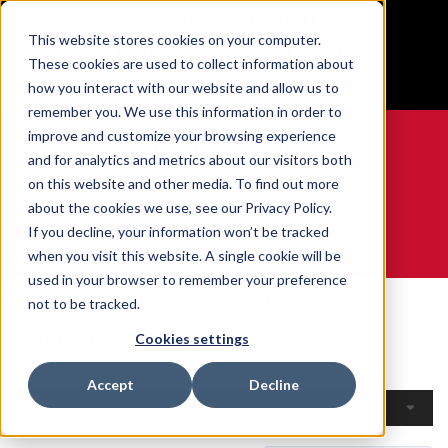
BUILT IN SPORT MADE FOR LIFE®
This website stores cookies on your computer.
Free Shipping on all orders over $100
These cookies are used to collect information about
GET YOUR GAME FACE ON®
how you interact with our website and allow us to
remember you. We use this information in order to
improve and customize your browsing experience
and for analytics and metrics about our visitors both
on this website and other media. To find out more
0
about the cookies we use, see our Privacy Policy.
If you decline, your information won’t be tracked
when you visit this website. A single cookie will be
WE ARE SPORTS MEDICINE®
used in your browser to remember your preference
Home
Open Catalogue
By Product
not to be tracked.
By Product
Cookies settings
Accept
Decline
Filters