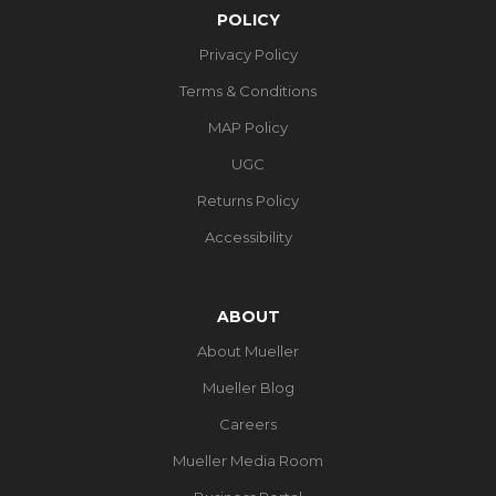
POLICY
Privacy Policy
Terms & Conditions
MAP Policy
UGC
Returns Policy
Accessibility
ABOUT
About Mueller
Mueller Blog
Careers
Mueller Media Room