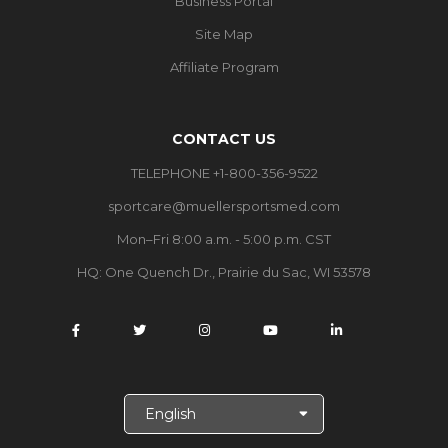
Business Portal
Site Map
Affiliate Program
CONTACT US
TELEPHONE +1-800-356-9522
sportcare@muellersportsmed.com
Mon–Fri 8:00 a.m. - 5:00 p.m. CST
HQ:
One Quench Dr., Prairie du Sac, WI 53578
S
e
l