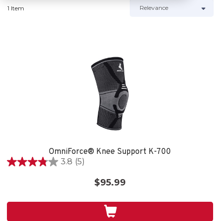
1 Item
OmniForce® Knee Support K-700
3.8
(5)
3.8
out
$95.99
of
5
stars.
5