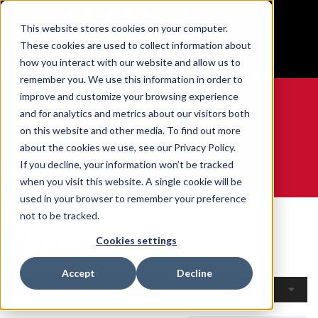
BUILT IN SPORT MADE FOR LIFE®
This website stores cookies on your computer.
Free Shipping on all orders over $100
These cookies are used to collect information about
GET YOUR GAME FACE ON®
how you interact with our website and allow us to
remember you. We use this information in order to
improve and customize your browsing experience
and for analytics and metrics about our visitors both
on this website and other media. To find out more
0
about the cookies we use, see our Privacy Policy.
If you decline, your information won’t be tracked
when you visit this website. A single cookie will be
WE ARE SPORTS MEDICINE®
used in your browser to remember your preference
Home
Open Catalogue
By Product
not to be tracked.
By Product
Cookies settings
Accept
Decline
Filters