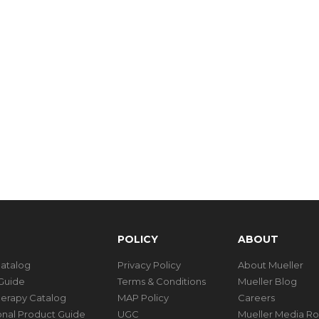
POLICY
ABOUT
Catalog
Privacy Policy
About Mueller
Guide
Terms & Conditions
Mueller Blog
herapy Catalog
MAP Policy
Careers
ional Product Guide
UGC
Mueller Media R