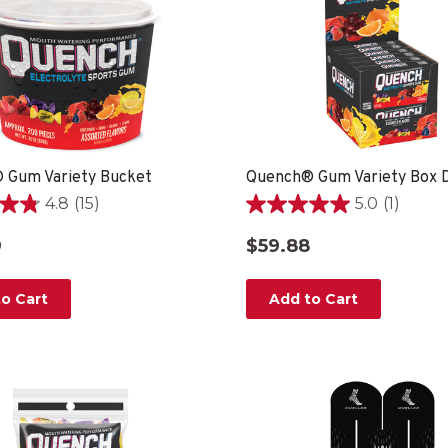
 Gum Variety Bucket
Quench® Gum Variety Box D
4.8
(15)
5.0
(1)
5.0
out
9
$59.88
of
5
stars.
o Cart
Add to Cart
1
review