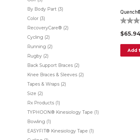
By Body Part
(3)
Color
(3)
0.0
RecoveryCare®
(2)
out
$65.9
of
Cycling
(2)
5
Running
(2)
stars.
Add t
Rugby
(2)
Back Support Braces
(2)
Knee Braces & Sleeves
(2)
Tapes & Wraps
(2)
Size
(2)
Rx Products
(1)
TYPHOON® Kinesiology Tape
(1)
Bowling
(1)
EASYFIT® Kinesiology Tape
(1)