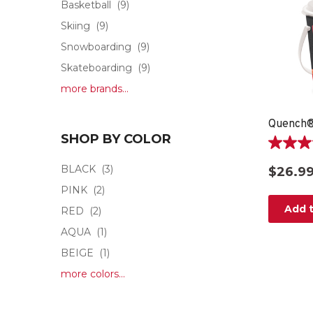
Basketball
(9)
Skiing
(9)
Snowboarding
(9)
Skateboarding
(9)
more brands...
Quench®
SHOP BY COLOR
4.8
out
BLACK
(3)
$26.9
of
PINK
(2)
5
stars.
Add t
RED
(2)
15
AQUA
(1)
reviews
BEIGE
(1)
more colors...