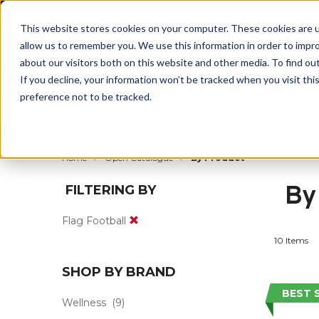
BUILT IN SPORT MADE FOR LIFE®
This website stores cookies on your computer. These cookies are u
allow us to remember you. We use this information in order to impr
about our visitors both on this website and other media. To find ou
If you decline, your information won’t be tracked when you visit th
preference not to be tracked.
By Body Part
By Product
By Sport
Home
Open Catalogue
By Product
By
FILTERING BY
Flag Football
10 Items
SHOP BY BRAND
BEST 
Wellness
(9)