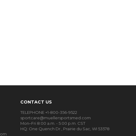
CONTACT US
TELEPHONE +1-800-356-9522
sportcare@muellersportsmed.com
Mon–Fri 8:00 a.m. - 5:00 p.m. CST
HQ:
One Quench Dr., Prairie du Sac, WI 53578
oom