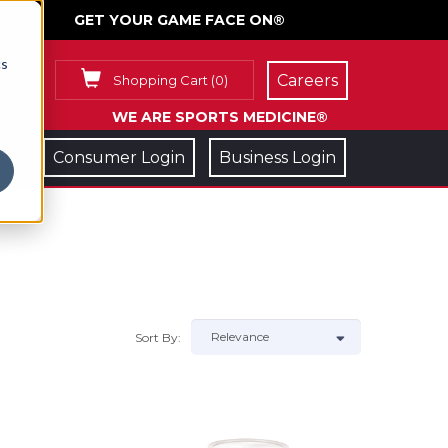
GET YOUR GAME FACE ON®
cs
Careers
Shopping Cart
(
0
)
WE ARE SPORTS MEDICINE®
Consumer Login
Business Login
Sort By: