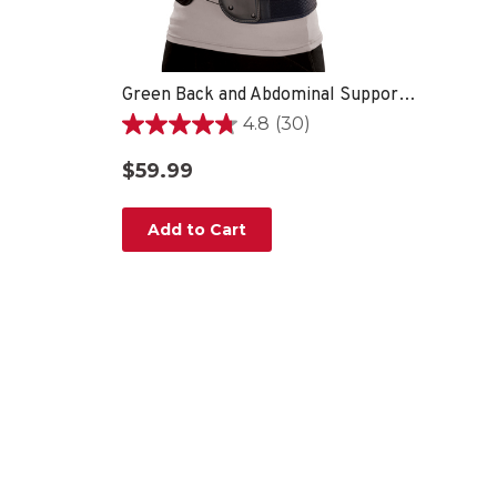
Green Back and Abdominal Support, Unisex, One Size Fits Most- Black
4.8
(30)
4.8
out
$59.99
of
5
stars.
Add to Cart
30
reviews