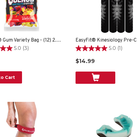
Quench® Gum Variety Bag - (12) 2.4oz bags
EasyFit® Kinesiology Pre-C
5.0
(3)
5.0
(1)
5.0
out
$14.99
of
5
stars.
o Cart
1
review