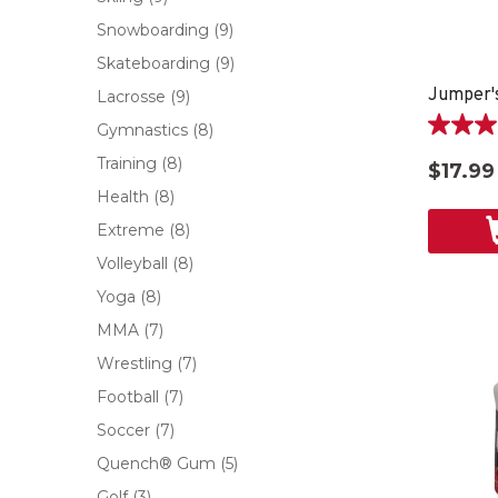
Snowboarding
(9)
Skateboarding
(9)
Jumper's
Lacrosse
(9)
Gymnastics
(8)
3.8
out
Training
(8)
$17.99
of
Health
(8)
5
stars.
Extreme
(8)
5
Volleyball
(8)
reviews
Yoga
(8)
MMA
(7)
Wrestling
(7)
Football
(7)
Soccer
(7)
Quench® Gum
(5)
Golf
(3)