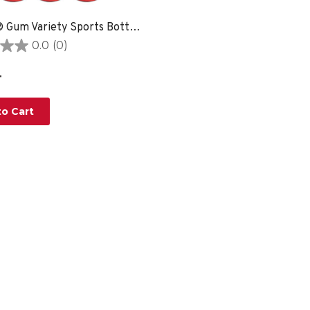
Quench® Gum Variety Sports Bottle - 6 PACK
0.0
(0)
4
o Cart