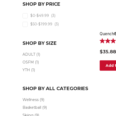
SHOP BY PRICE
$0-$49.99
(3)
$50-$199.99
(3)
SHOP BY SIZE
5.0
out
$35.88
of
ADULT
(1)
5
OSFM
(1)
stars.
Add t
3
YTH
(1)
reviews
SHOP BY ALL CATEGORIES
Wellness
(9)
Basketball
(9)
Skiing
(9)