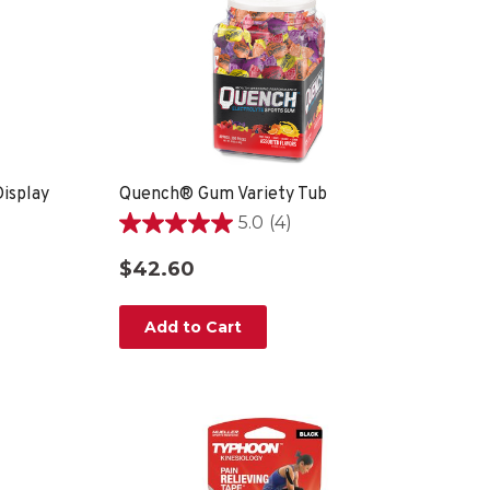
isplay
Quench® Gum Variety Tub
5.0
(4)
5.0
out
$42.60
of
5
stars.
Add to Cart
4
reviews