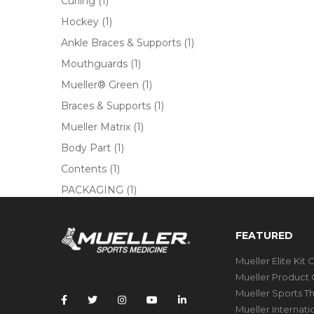
Curling
(1)
Hockey
(1)
Ankle Braces & Supports
(1)
Mouthguards
(1)
Mueller® Green
(1)
Braces & Supports
(1)
Mueller Matrix
(1)
Body Part
(1)
Contents
(1)
PACKAGING
(1)
FEATURED
Mueller Elite Kit 
Mueller Product 
Mueller Sports T
Mueller Internat