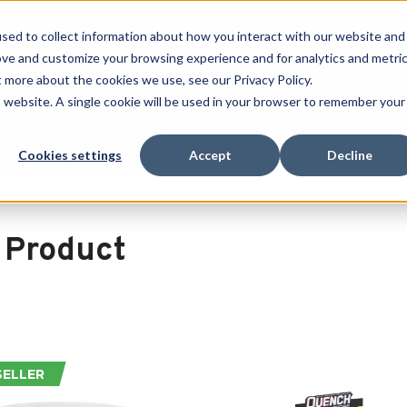
Free Shipping on all orders over $100
sed to collect information about how you interact with our website and
ove and customize your browsing experience and for analytics and metri
SEARCH
t more about the cookies we use, see our Privacy Policy.
is website. A single cookie will be used in your browser to remember your
Quench
Revive
Esports
Clearance
Therm-X
Cookies settings
Accept
Decline
 Product
SELLER