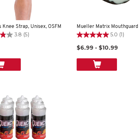
 Knee Strap, Unisex, OSFM
Mueller Matrix Mouthguard
3.8
(5)
5.0
(1)
5.0
out
$6.99 - $10.99
of
5
stars.
1
review