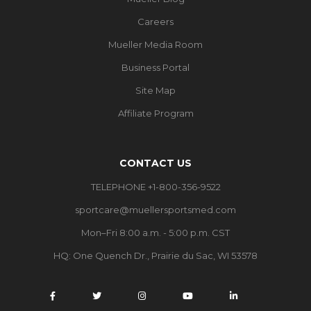
Careers
Mueller Media Room
Business Portal
Site Map
Affiliate Program
CONTACT US
TELEPHONE +1-800-356-9522
sportcare@muellersportsmed.com
Mon–Fri 8:00 a.m. - 5:00 p.m. CST
HQ:
One Quench Dr., Prairie du Sac, WI 53578