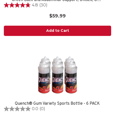
4.8
(30)
4.8
out
$59.99
of
5
stars.
Add to Cart
30
reviews
Quench® Gum Variety Sports Bottle - 6 PACK
0.0
(0)
0.0