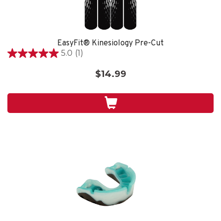
EasyFit® Kinesiology Pre-Cut
5.0
(1)
5.0
out
$14.99
of
5
stars.
1
review