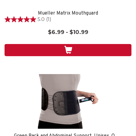
Mueller Matrix Mouthguard
5.0
(1)
5.0
out
$6.99 - $10.99
of
5
stars.
1
review
Green Back and Abdominal Support, Unisex, One Size Fits Most- Black