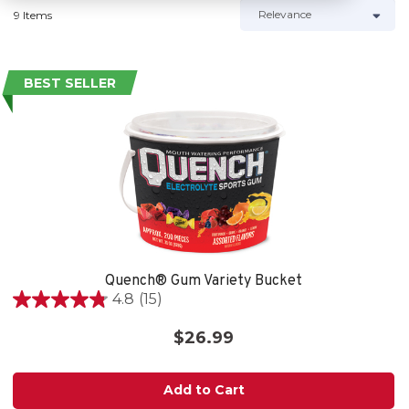
9 Items
BEST SELLER
Quench® Gum Variety Bucket
4.8
(15)
4.8
out
$26.99
of
5
stars.
Add to Cart
15