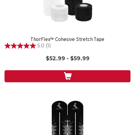
ThorFlex™ Cohesive Stretch Tape
5.0
(1)
5.0
out
$52.99 - $59.99
of
5
stars.
1
review