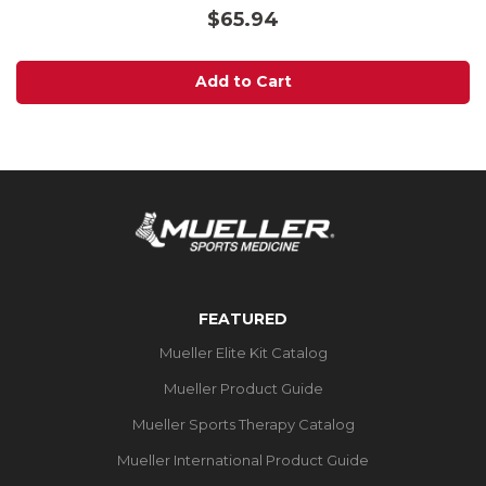
out
$65.94
of
5
stars.
Add to Cart
FEATURED
Mueller Elite Kit Catalog
Mueller Product Guide
Mueller Sports Therapy Catalog
Mueller International Product Guide