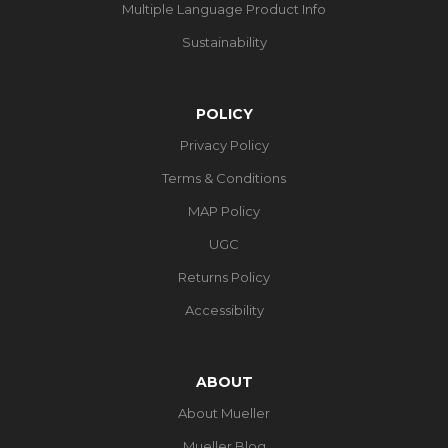
Multiple Language Product Info
Sustainability
POLICY
Privacy Policy
Terms & Conditions
MAP Policy
UGC
Returns Policy
Accessibility
ABOUT
About Mueller
Mueller Blog