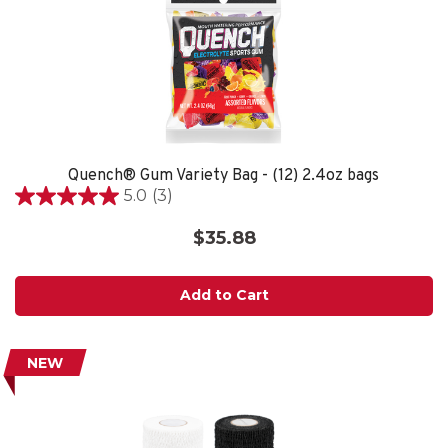
Quench® Gum Variety Bag - (12) 2.4oz bags
5.0
(3)
5.0
out
$35.88
of
5
stars.
Add to Cart
3
reviews
NEW