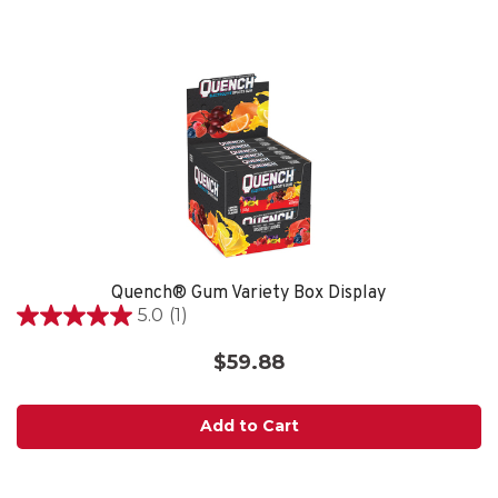
reviews
Quench® Gum Variety Box Display
5.0
(1)
5.0
out
$59.88
of
5
stars.
Add to Cart
1
review