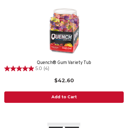
Quench® Gum Variety Tub
5.0
(4)
5.0
out
$42.60
of
5
stars.
Add to Cart
4
reviews