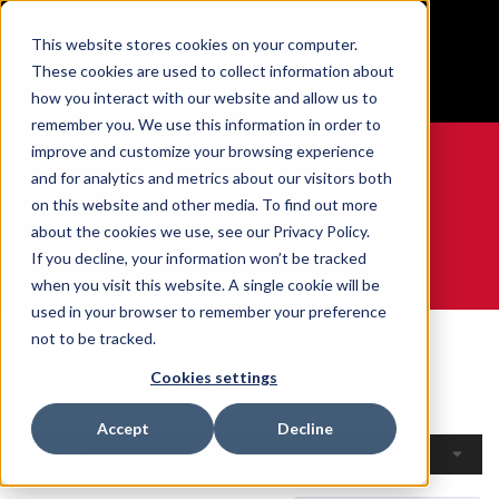
BUILT IN SPORT MADE FOR LIFE®
This website stores cookies on your computer.
Free Shipping on all orders over $100
These cookies are used to collect information about
GET YOUR GAME FACE ON®
how you interact with our website and allow us to
remember you. We use this information in order to
improve and customize your browsing experience
and for analytics and metrics about our visitors both
on this website and other media. To find out more
0
about the cookies we use, see our Privacy Policy.
If you decline, your information won’t be tracked
when you visit this website. A single cookie will be
WE ARE SPORTS MEDICINE®
used in your browser to remember your preference
Home
Open Catalogue
By Product
not to be tracked.
By Product
Cookies settings
Accept
Decline
Filters