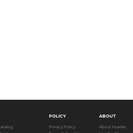
POLICY
ABOUT
Catalog
Privacy Policy
About Mueller