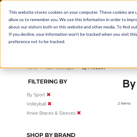
BUILT IN SPORT MADE FOR LIFE®
This website stores cookies on your computer. These cookies are u
allow us to remember you. We use this information in order to impr
about our visitors both on this website and other media. To find ou
If you decline, your information won’t be tracked when you visit th
preference not to be tracked.
By Body Part
By Product
By Sport
Home
Open Catalogue
By Product
By
FILTERING BY
By Sport
2 Items
Volleyball
Knee Braces & Sleeves
SHOP BY BRAND