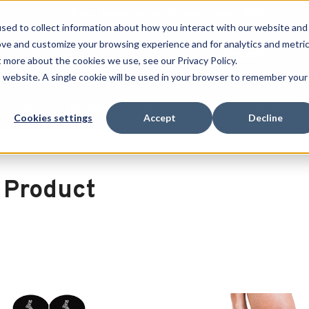
Free Shipping on all orders over $100
sed to collect information about how you interact with our website and
ove and customize your browsing experience and for analytics and metri
SEARCH
t more about the cookies we use, see our Privacy Policy.
is website. A single cookie will be used in your browser to remember your
Quench
Revive
Esports
Clearance
Therm-X
Cookies settings
Accept
Decline
 Product