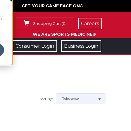
GET YOUR GAME FACE ON®
cs
Careers
Shopping Cart
(
0
)
WE ARE SPORTS MEDICINE®
Consumer Login
Business Login
Sort By: