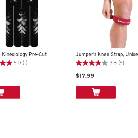
 Kinesiology Pre-Cut
Jumper's Knee Strap, Unis
5.0
(1)
3.8
(5)
3.8
out
$17.99
of
5
stars.
5
reviews