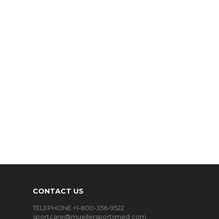
CONTACT US
TELEPHONE +1-800-356-9522
sportcare@muellersportsmed.com