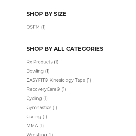
SHOP BY SIZE
OSFM
(1)
SHOP BY ALL CATEGORIES
Rx Products
(1)
Bowling
(1)
EASYFIT® Kinesiology Tape
(1)
RecoveryCare®
(1)
Cycling
(1)
Gymnastics
(1)
Curling
(1)
MMA
(1)
Wrestling
(1)