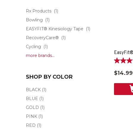
Rx Products
(1)
Bowling
(1)
EASYFIT® Kinesiology Tape
(1)
RecoveryCare®
(1)
Cycling
(1)
EasyFit®
more brands...
5.0
out
$14.99
of
SHOP BY COLOR
5
stars.
BLACK
(1)
1
BLUE
(1)
review
GOLD
(1)
PINK
(1)
RED
(1)