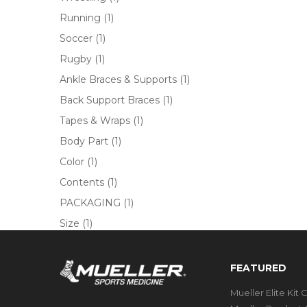
Running
(1)
Soccer
(1)
Rugby
(1)
Ankle Braces & Supports
(1)
Back Support Braces
(1)
Tapes & Wraps
(1)
Body Part
(1)
Color
(1)
Contents
(1)
PACKAGING
(1)
Size
(1)
FEATURED
Mueller Elite Kit 