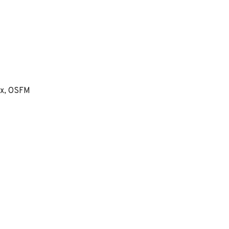
ex, OSFM