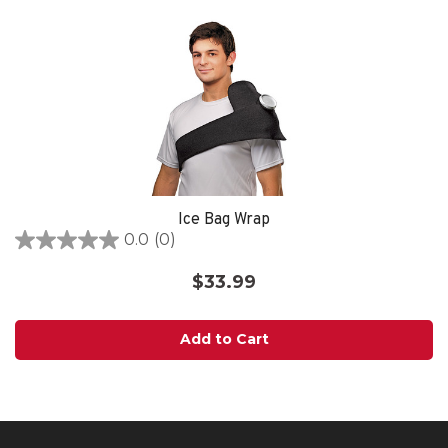
Ice Bag Wrap
0.0
(0)
0.0
out
$33.99
of
5
stars.
Add to Cart