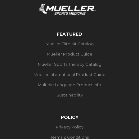
FEATURED
Mueller Elite Kit Catalog
Mueller Product Guide
Mueller Sports Therapy Catalog
Mueller International Product Guide
Multiple Language Product Info
Sustainability
POLICY
Privacy Policy
Terms & Conditions