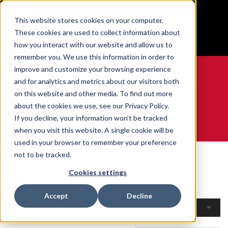
BUILT IN SPORT MADE FOR LIFE®
This website stores cookies on your computer.
Free Shipping on all orders over $100
These cookies are used to collect information about
GET YOUR GAME FACE ON®
how you interact with our website and allow us to
remember you. We use this information in order to
improve and customize your browsing experience
and for analytics and metrics about our visitors both
on this website and other media. To find out more
0
about the cookies we use, see our Privacy Policy.
If you decline, your information won’t be tracked
when you visit this website. A single cookie will be
WE ARE SPORTS MEDICINE®
used in your browser to remember your preference
Home
Open Catalogue
By Product
not to be tracked.
By Product
Cookies settings
Accept
Decline
Filters