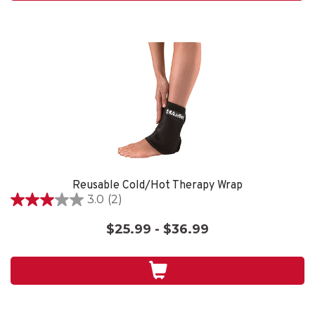
reviews
Reusable Cold/Hot Therapy Wrap
3.0
(2)
3.0
out
$25.99 - $36.99
of
5
stars.
2
reviews