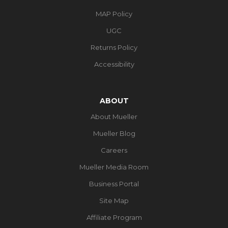
MAP Policy
UGC
Returns Policy
Accessibility
ABOUT
About Mueller
Mueller Blog
Careers
Mueller Media Room
Business Portal
Site Map
Affiliate Program