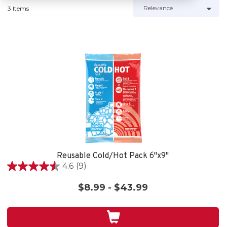
3 Items
Reusable Cold/Hot Pack 6"x9"
4.6
(9)
4.6
out
$8.99 - $43.99
of
5
stars.
9