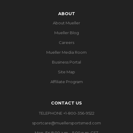
ABOUT
About Mueller
Mueller Blog
Careers
Mueller Media Room
Business Portal
Site Map
Affiliate Program
CONTACT US
TELEPHONE +1-800-356-9522
sportcare@muellersportsmed.com
Mon–Fri 8:00 a.m. - 5:00 p.m. CST