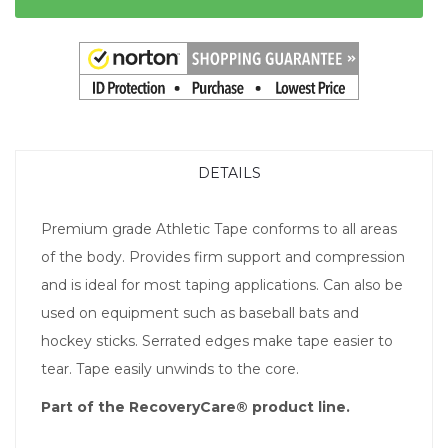
DETAILS
Premium grade Athletic Tape conforms to all areas
of the body. Provides firm support and compression
and is ideal for most taping applications. Can also be
used on equipment such as baseball bats and
hockey sticks. Serrated edges make tape easier to
tear. Tape easily unwinds to the core.
Part of the RecoveryCare® product line.