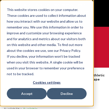
BUILT IN SPORT MADE FOR LIFE®
This website stores cookies on your computer.
Free Shipping on all orders over $100
These cookies are used to collect information about
GET YOUR GAME FACE ON®
how you interact with our website and allow us to
remember you. We use this information in order to
improve and customize your browsing experience
and for analytics and metrics about our visitors both
on this website and other media. To find out more
0
about the cookies we use, see our Privacy Policy.
If you decline, your information won’t be tracked
when you visit this website. A single cookie will be
WE ARE SPORTS MEDICINE®
used in your browser to remember your preference
Tapes
not to be tracked.
Open
By
Athletic
Home
&
MTape®
Catalogue
Product
Tape
Wraps
Cookies settings
Athletic Tape - 1 EA
Accept
Decline
SKU:
6101A