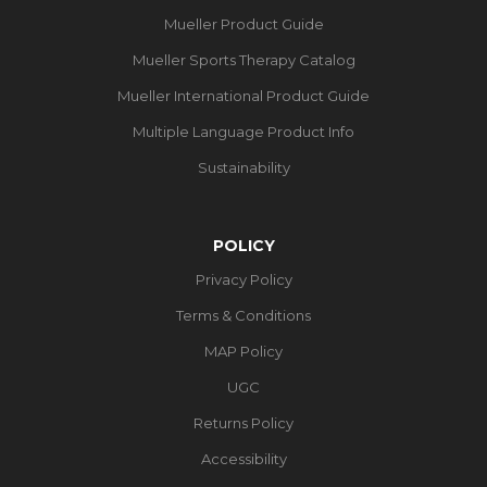
Mueller Product Guide
Mueller Sports Therapy Catalog
Mueller International Product Guide
Multiple Language Product Info
Sustainability
POLICY
Privacy Policy
Terms & Conditions
MAP Policy
UGC
Returns Policy
Accessibility