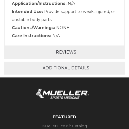
Application/Instructions:
N/A
Intended Use:
Provide support to weak, injured, or
unstable body parts.
Cautions/Warnings:
NONE
Care Instructions:
N/A
REVIEWS
ADDITIONAL DETAILS
FEATURED
Mueller Elite Kit Catalog