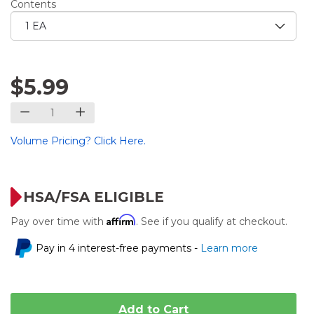
Contents
$5.99
Volume Pricing? Click Here.
HSA/FSA ELIGIBLE
Affirm
Pay over time with
. See if you qualify at checkout.
Pay in 4 interest-free payments -
Learn more
Add to Cart