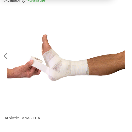
Availability:
Available
Athletic Tape - 1 EA