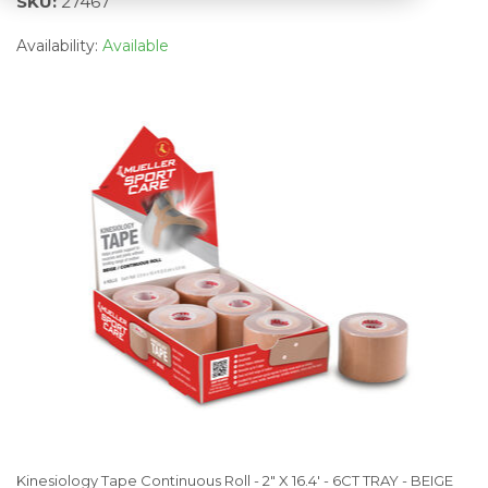
SKU:
27467
Availability:
Available
Kinesiology Tape Continuous Roll - 2" X 16.4' - 6CT TRAY - BEIGE