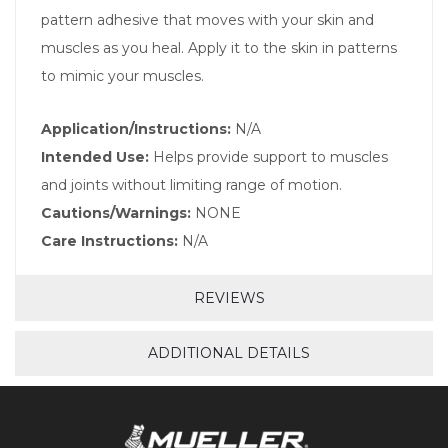
pattern adhesive that moves with your skin and
muscles as you heal. Apply it to the skin in patterns
to mimic your muscles.
Application/Instructions:
N/A
Intended Use:
Helps provide support to muscles
and joints without limiting range of motion.
Cautions/Warnings:
NONE
Care Instructions:
N/A
REVIEWS
ADDITIONAL DETAILS