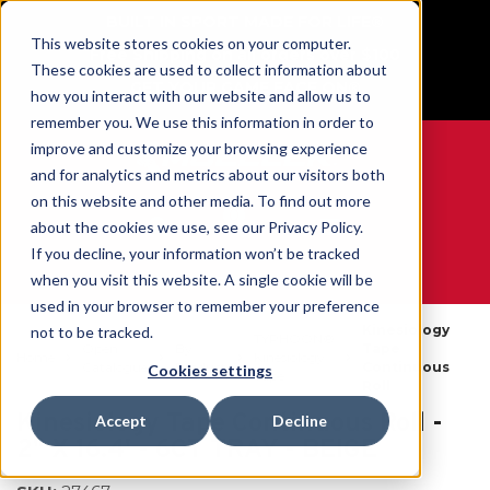
BUILT IN SPORT MADE FOR LIFE®
This website stores cookies on your computer.
Free Shipping on all orders over $100
These cookies are used to collect information about
GET YOUR GAME FACE ON®
how you interact with our website and allow us to
remember you. We use this information in order to
improve and customize your browsing experience
and for analytics and metrics about our visitors both
on this website and other media. To find out more
0
about the cookies we use, see our Privacy Policy.
If you decline, your information won’t be tracked
when you visit this website. A single cookie will be
WE ARE SPORTS MEDICINE®
used in your browser to remember your preference
Kinesiology
not to be tracked.
TYPHOON®
Open
By
Tape
Home
Kinesiology
Catalogue
Product
Continuous
Cookies settings
Tape
Roll
Kinesiology Tape Continuous Roll -
Accept
Decline
2" X 16.4' - 6CT TRAY - BEIGE