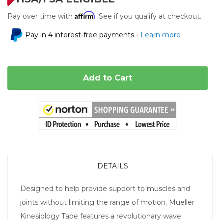
Affirm
Pay over time with
. See if you qualify at checkout.
Pay in 4 interest-free payments -
Learn more
Add to Cart
DETAILS
Designed to help provide support to muscles and
joints without limiting the range of motion. Mueller
Kinesiology Tape features a revolutionary wave