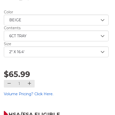
Color
Contents
Size
$65.99
Volume Pricing? Click Here.
HSA/FSA ELIGIBLE