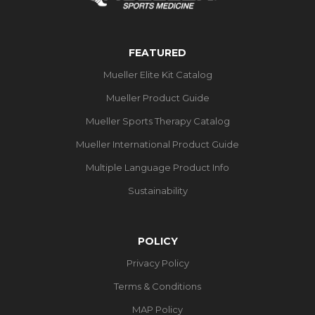
FEATURED
Mueller Elite Kit Catalog
Mueller Product Guide
Mueller Sports Therapy Catalog
Mueller International Product Guide
Multiple Language Product Info
Sustainability
POLICY
Privacy Policy
Terms & Conditions
MAP Policy