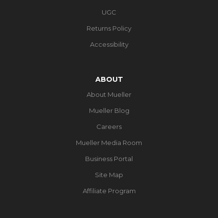
UGC
Returns Policy
Accessibility
ABOUT
About Mueller
Mueller Blog
Careers
Mueller Media Room
Business Portal
Site Map
Affiliate Program