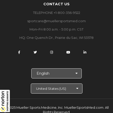
CONTACT US
TELEPHONE +1-800-356-9522
sportcare@muellersportsmed.com
Mon–Fri 8:00 a.m. - 5:00 p.m. CST
HQ:
One Quench Dr., Prairie du Sac, WI 53578
S
e
l
e
c
t
L
a
© 2025 Mueller Sports Medicine, Inc. MuellerSportsMed.com.
All
n
Rights Reserved.