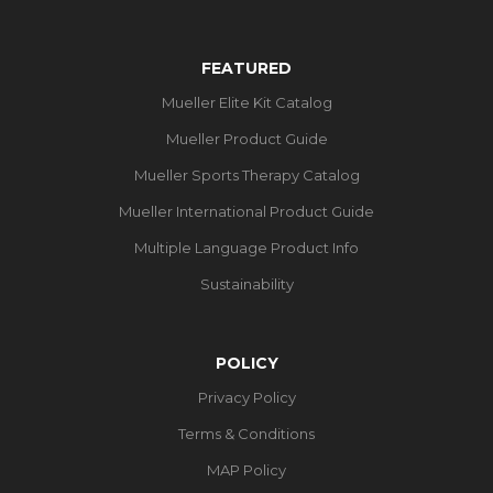
FEATURED
Mueller Elite Kit Catalog
Mueller Product Guide
Mueller Sports Therapy Catalog
Mueller International Product Guide
Multiple Language Product Info
Sustainability
POLICY
Privacy Policy
Terms & Conditions
MAP Policy