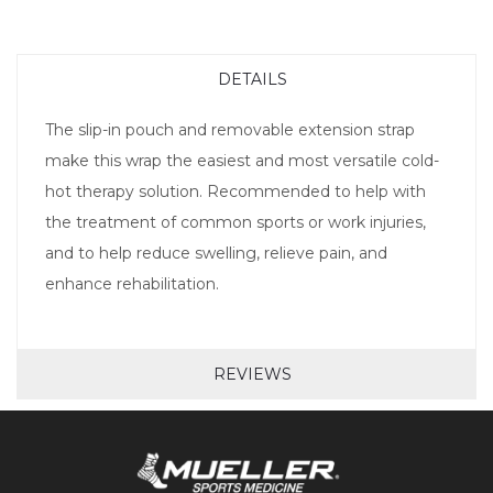
DETAILS
The slip-in pouch and removable extension strap
make this wrap the easiest and most versatile cold-
hot therapy solution. Recommended to help with
the treatment of common sports or work injuries,
and to help reduce swelling, relieve pain, and
enhance rehabilitation.
REVIEWS