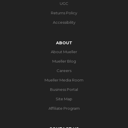
UGC
Returns Policy
Accessibility
ABOUT
About Mueller
Mueller Blog
Careers
Mueller Media Room
Business Portal
Site Map
Affiliate Program