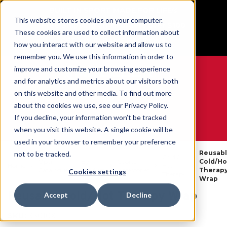
BUILT IN SPORT MADE FOR LIFE®
This website stores cookies on your computer.
Free Shipping on all orders over $100
These cookies are used to collect information about
GET YOUR GAME FACE ON®
how you interact with our website and allow us to
remember you. We use this information in order to
improve and customize your browsing experience
and for analytics and metrics about our visitors both
on this website and other media. To find out more
0
about the cookies we use, see our Privacy Policy.
If you decline, your information won’t be tracked
when you visit this website. A single cookie will be
WE ARE SPORTS MEDICINE®
used in your browser to remember your preference
Reusab
not to be tracked.
Cold &
Open
By
Sports
Cold/Ho
Home
Hot
Catalogue
Product
Accessories
Therap
Cookies settings
Therapy
Wrap
Reusable Cold/Hot Therapy Wrap
Accept
Decline
SKU:
33010X