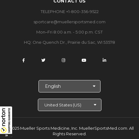
CONTACT US
TELEPHONE +1-800-356-9522
sportcare@muellersportsmed.com
Mon–Fri 8:00 a.m. - 5:00 p.m. CST
HQ:
One Quench Dr., Prairie du Sac, WI 53578
S
e
l
e
c
t
L
a
© 2025 Mueller Sports Medicine, Inc. MuellerSportsMed.com.
All
n
Rights Reserved.
g