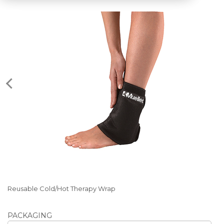
Reusable Cold/Hot Therapy Wrap
PACKAGING