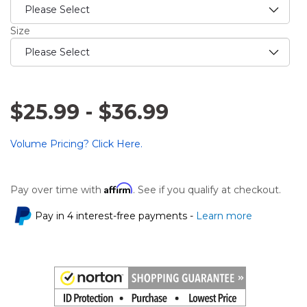
Size
$25.99
-
$36.99
Volume Pricing? Click Here.
Affirm
Pay over time with
. See if you qualify at checkout.
Pay in 4 interest-free payments -
Learn more