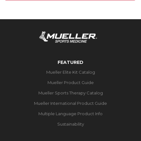
FEATURED
Mueller Elite Kit Catalog
Mueller Product Guide
Mueller Sports Therapy Catalog
Mueller International Product Guide
Multiple Language Product Info
Sustainability