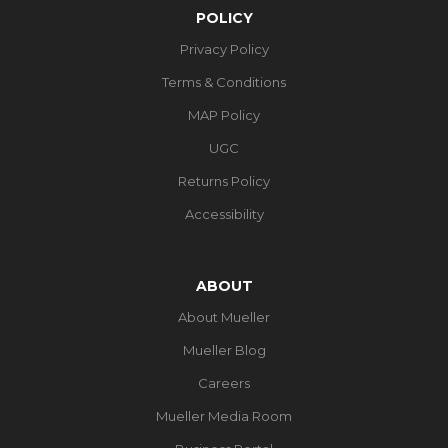
POLICY
Privacy Policy
Terms & Conditions
MAP Policy
UGC
Returns Policy
Accessibility
ABOUT
About Mueller
Mueller Blog
Careers
Mueller Media Room