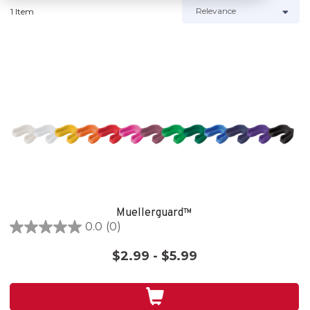
1 Item
Muellerguard™
0.0
(0)
0.0
out
$2.99 - $5.99
of
5
stars.