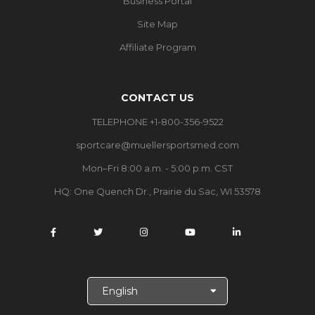
Business Portal
Site Map
Affiliate Program
CONTACT US
TELEPHONE +1-800-356-9522
sportcare@muellersportsmed.com
Mon–Fri 8:00 a.m. - 5:00 p.m. CST
HQ:
One Quench Dr., Prairie du Sac, WI 53578
S
e
l