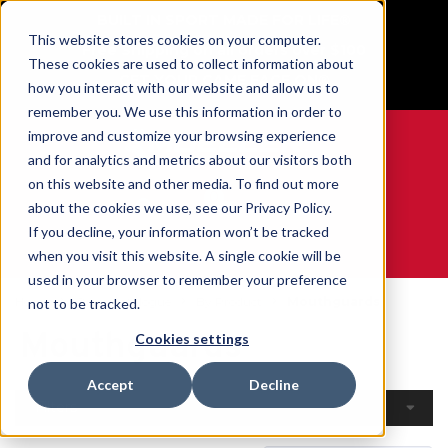
BUILT IN SPORT MADE FOR LIFE®
This website stores cookies on your computer.
Free Shipping on all orders over $100
These cookies are used to collect information about
GET YOUR GAME FACE ON®
how you interact with our website and allow us to
remember you. We use this information in order to
improve and customize your browsing experience
and for analytics and metrics about our visitors both
on this website and other media. To find out more
0
about the cookies we use, see our Privacy Policy.
If you decline, your information won’t be tracked
when you visit this website. A single cookie will be
WE ARE SPORTS MEDICINE®
used in your browser to remember your preference
Home
Open Catalogue
By Product
Mouthguards
not to be tracked.
Mouthguards
Cookies settings
Accept
Decline
Filters