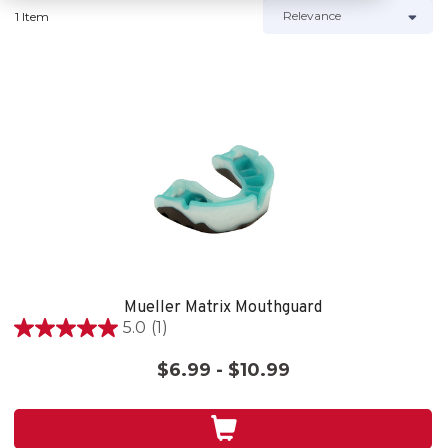
1 Item
Mueller Matrix Mouthguard
5.0
(1)
5.0
out
$6.99 - $10.99
of
5
stars.
1