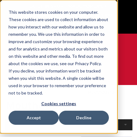
BUILT IN SPORT MADE FOR LIFE®
This website stores cookies on your computer.
Free Shipping on all orders over $100
These cookies are used to collect information about
GET YOUR GAME FACE ON®
how you interact with our website and allow us to
remember you. We use this information in order to
improve and customize your browsing experience
and for analytics and metrics about our visitors both
on this website and other media. To find out more
0
about the cookies we use, see our Privacy Policy.
If you decline, your information won’t be tracked
when you visit this website. A single cookie will be
WE ARE SPORTS MEDICINE®
used in your browser to remember your preference
Home
Open Catalogue
By Product
Mouthguards
not to be tracked.
Mouthguards
Cookies settings
Accept
Decline
Filters