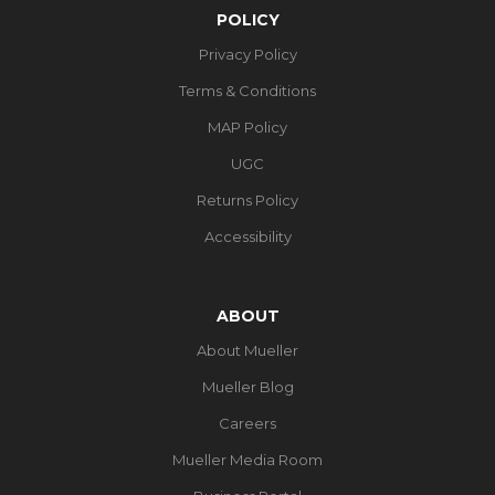
POLICY
Privacy Policy
Terms & Conditions
MAP Policy
UGC
Returns Policy
Accessibility
ABOUT
About Mueller
Mueller Blog
Careers
Mueller Media Room