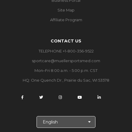
Business Portal
Site Map
Affiliate Program
CONTACT US
TELEPHONE +1-800-356-9522
sportcare@muellersportsmed.com
Mon–Fri 8:00 a.m. - 5:00 p.m. CST
HQ:
One Quench Dr., Prairie du Sac, WI 53578
S
e
l