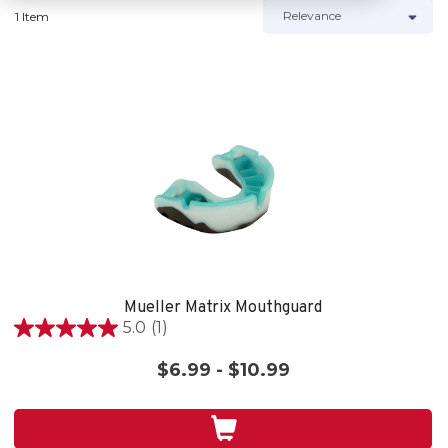
1 Item
Mueller Matrix Mouthguard
5.0
(1)
5.0
out
$6.99 - $10.99
of
5
stars.
1