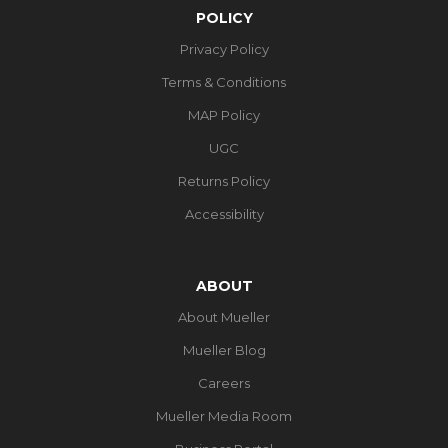
POLICY
Privacy Policy
Terms & Conditions
MAP Policy
UGC
Returns Policy
Accessibility
ABOUT
About Mueller
Mueller Blog
Careers
Mueller Media Room