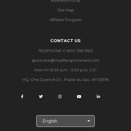
Business Portal
Site Map
Affiliate Program
CONTACT US
TELEPHONE +1-800-356-9522
sportcare@muellersportsmed.com
Mon–Fri 8:00 a.m. - 5:00 p.m. CST
HQ:
One Quench Dr., Prairie du Sac, WI 53578
S
e
l