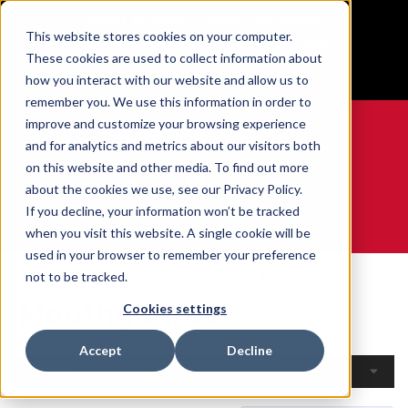
BUILT IN SPORT MADE FOR LIFE®
This website stores cookies on your computer.
Free Shipping on all orders over $100
These cookies are used to collect information about
GET YOUR GAME FACE ON®
how you interact with our website and allow us to
remember you. We use this information in order to
improve and customize your browsing experience
and for analytics and metrics about our visitors both
on this website and other media. To find out more
0
about the cookies we use, see our Privacy Policy.
If you decline, your information won’t be tracked
when you visit this website. A single cookie will be
WE ARE SPORTS MEDICINE®
used in your browser to remember your preference
Home
Open Catalogue
By Product
Mouthguards
not to be tracked.
Mouthguards
Cookies settings
Accept
Decline
Filters