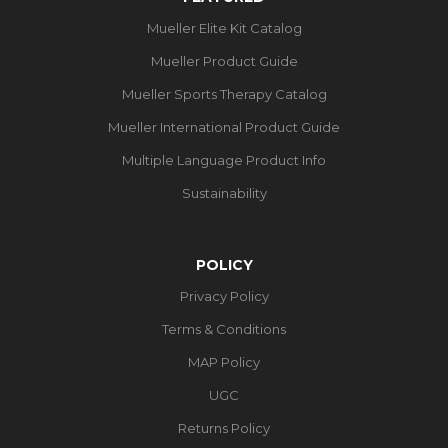
Mueller Elite Kit Catalog
Mueller Product Guide
Mueller Sports Therapy Catalog
Mueller International Product Guide
Multiple Language Product Info
Sustainability
POLICY
Privacy Policy
Terms & Conditions
MAP Policy
UGC
Returns Policy