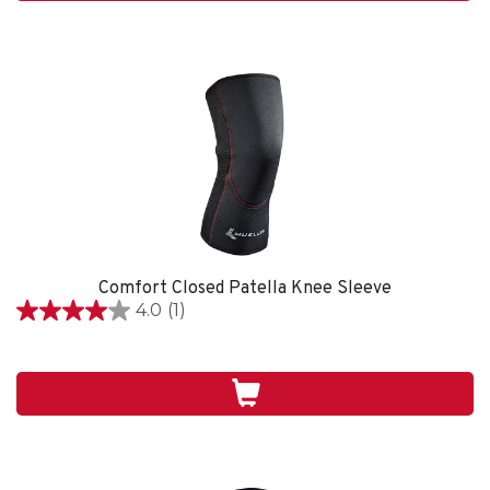
review
Comfort Closed Patella Knee Sleeve
4.0
(1)
4.0
out
of
5
stars.
1
review