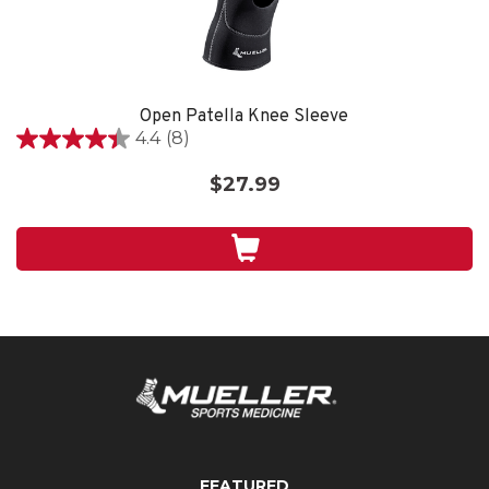
Open Patella Knee Sleeve
4.4
(8)
4.4
out
$27.99
of
5
stars.
8
reviews
FEATURED