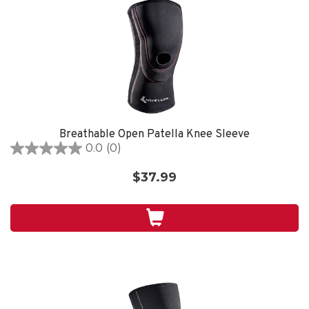
Breathable Open Patella Knee Sleeve
0.0
(0)
0.0
out
$37.99
of
5
stars.