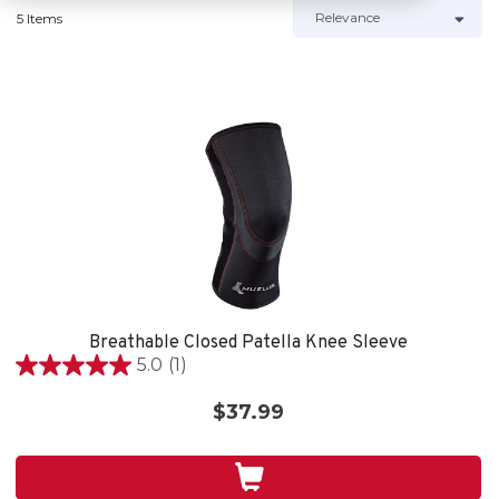
5 Items
Breathable Closed Patella Knee Sleeve
5.0
(1)
5.0
out
$37.99
of
5
stars.
1