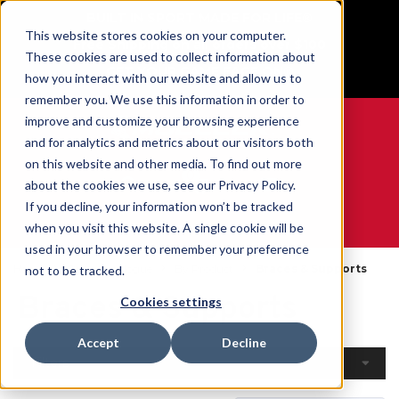
BUILT IN SPORT MADE FOR LIFE®
This website stores cookies on your computer.
Free Shipping on all orders over $100
These cookies are used to collect information about
GET YOUR GAME FACE ON®
how you interact with our website and allow us to
remember you. We use this information in order to
improve and customize your browsing experience
and for analytics and metrics about our visitors both
on this website and other media. To find out more
0
about the cookies we use, see our Privacy Policy.
If you decline, your information won’t be tracked
when you visit this website. A single cookie will be
WE ARE SPORTS MEDICINE®
used in your browser to remember your preference
Home
Open Catalogue
By Product
Braces & Supports
not to be tracked.
Braces & Supports
Cookies settings
Accept
Decline
Filters