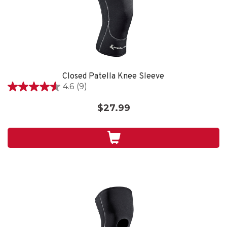
Closed Patella Knee Sleeve
4.6
(9)
4.6
out
$27.99
of
5
stars.
9
reviews