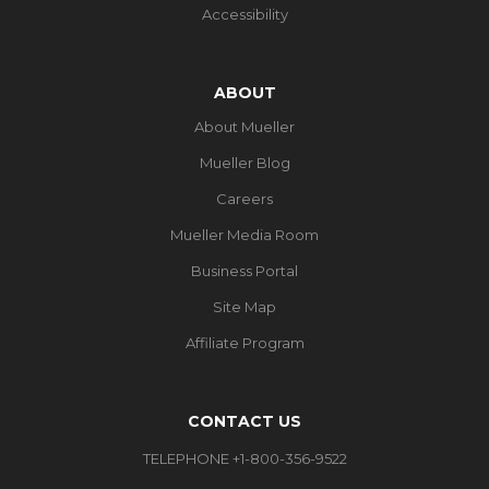
Accessibility
ABOUT
About Mueller
Mueller Blog
Careers
Mueller Media Room
Business Portal
Site Map
Affiliate Program
CONTACT US
TELEPHONE +1-800-356-9522