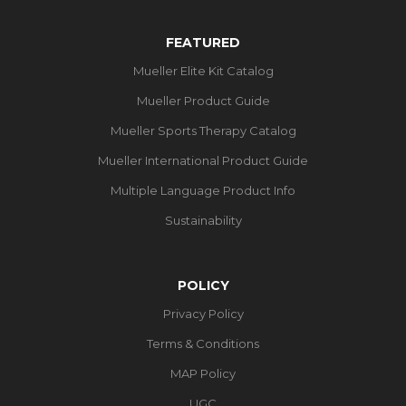
FEATURED
Mueller Elite Kit Catalog
Mueller Product Guide
Mueller Sports Therapy Catalog
Mueller International Product Guide
Multiple Language Product Info
Sustainability
POLICY
Privacy Policy
Terms & Conditions
MAP Policy
UGC