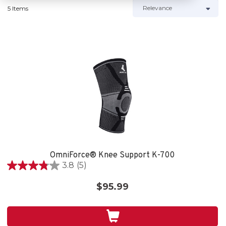
5 Items
OmniForce® Knee Support K-700
3.8
(5)
3.8
out
$95.99
of
5
stars.
5