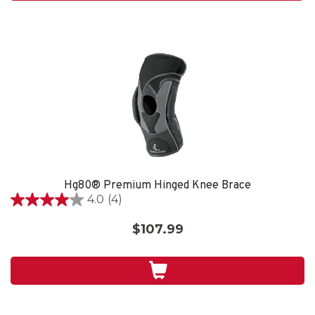
reviews
Hg80® Premium Hinged Knee Brace
4.0
(4)
4.0
out
$107.99
of
5
stars.
4
reviews