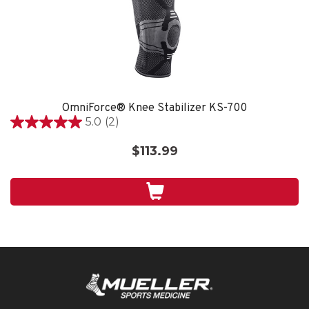
OmniForce® Knee Stabilizer KS-700
5.0
(2)
5.0
out
$113.99
of
5
stars.
2
reviews