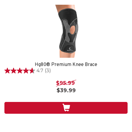
Hg80® Premium Knee Brace
4.7
(3)
4.7
out
$95.99
of
$39.99
5
stars.
3
reviews