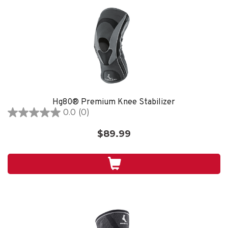
Hg80® Premium Knee Stabilizer
0.0
(0)
0.0
out
$89.99
of
5
stars.