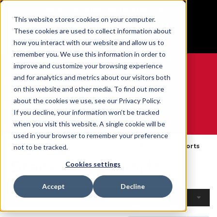
BUILT IN SPORT MADE FOR LIFE®
This website stores cookies on your computer.
Free Shipping on all orders over $100
These cookies are used to collect information about
GET YOUR GAME FACE ON®
how you interact with our website and allow us to
remember you. We use this information in order to
improve and customize your browsing experience
and for analytics and metrics about our visitors both
on this website and other media. To find out more
0
about the cookies we use, see our Privacy Policy.
If you decline, your information won’t be tracked
when you visit this website. A single cookie will be
WE ARE SPORTS MEDICINE®
used in your browser to remember your preference
Home
Open Catalogue
By Product
Braces & Supports
not to be tracked.
Braces & Supports
Cookies settings
Accept
Decline
Filters