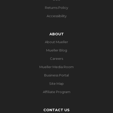
Returns Policy
Accessibility
ABOUT
About Mueller
Mueller Blog
Careers
Mueller Media Room
Business Portal
Site Map
Affiliate Program
CONTACT US