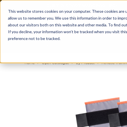
BUILT IN SPORT MADE FOR LIFE®
This website stores cookies on your computer. These cookies are u
allow us to remember you. We use this information in order to impr
about our visitors both on this website and other media. To find ou
If you decline, your information won’t be tracked when you visit th
preference not to be tracked.
By Body Part
By Product
By Sport
Home
Open Catalogue
By Product
Athletic Trainin