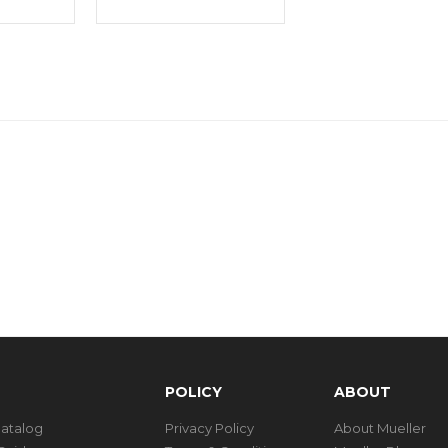
POLICY
ABOUT
Catalog
Privacy Policy
About Mueller