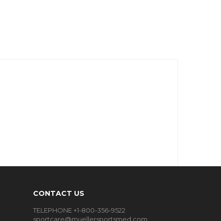
CONTACT US
TELEPHONE +1-800-356-9522
sportcare@muellersportsmed.com