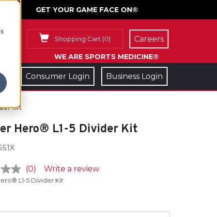
GET YOUR GAME FACE ON®
cs
Careers
Shopping Cart
(
0
)
WE ARE SPORTS MEDICINE®
Consumer Login
Business Login
der Kit
er Hero® L1-5 Divider Kit
551X
(0)
Write a review
ero® L1-5 Divider Kit