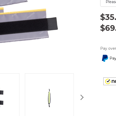
$35
$69
Pay over
Pay