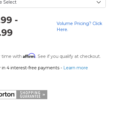
.99
-
Volume Pricing? Click
Here.
.99
Affirm
 time with
. See if you qualify at checkout.
 in 4 interest-free payments -
Learn more