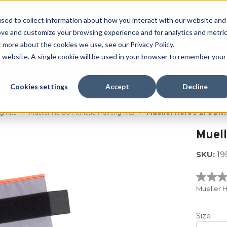
Free Shipping on all orders over $100
sed to collect information about how you interact with our website and
ove and customize your browsing experience and for analytics and metri
SEARCH
t more about the cookies we use, see our Privacy Policy.
is website. A single cookie will be used in your browser to remember your
Quench
Revive
Esports
Clearance
Therm-X
Cookies settings
Accept
Decline
g Kits
Mueller Hero® Athletic Training Kits
Mueller Hero® L1-5 Divi
Muell
SKU:
19
No
rating
Mueller H
value
Same
page
Size
link.