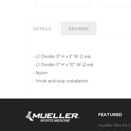
CURRENT
DETAILS
REVIEWS
TAB:
- L1 Divider 5" H x 5" W (2 ea)
- L1 Divider 5" H x 10" W (2 ea)
- Nylon
- Hook and loop installation
FEATURED
Mueller Elite Kit 