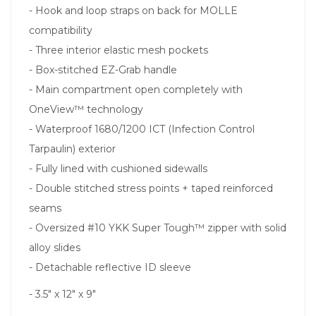
- Hook and loop straps on back for MOLLE
compatibility
- Three interior elastic mesh pockets
- Box-stitched EZ-Grab handle
- Main compartment open completely with
OneView™ technology
- Waterproof 1680/1200 ICT (Infection Control
Tarpaulin) exterior
- Fully lined with cushioned sidewalls
- Double stitched stress points + taped reinforced
seams
- Oversized #10 YKK Super Tough™ zipper with solid
alloy slides
- Detachable reflective ID sleeve
- 3.5" x 12" x 9"