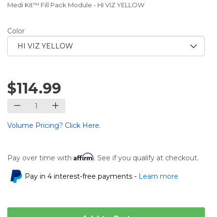
Medi Kit™ Fill Pack Module - HI VIZ YELLOW
Color
$114.99
Volume Pricing? Click Here.
Affirm
Pay over time with
. See if you qualify at checkout.
Pay in 4 interest-free payments -
Learn more