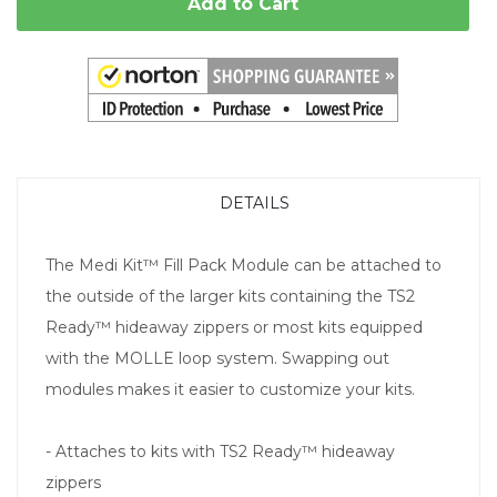
Add to Cart
DETAILS
The Medi Kit™ Fill Pack Module can be attached to
the outside of the larger kits containing the TS2
Ready™ hideaway zippers or most kits equipped
with the MOLLE loop system. Swapping out
modules makes it easier to customize your kits.
- Attaches to kits with TS2 Ready™ hideaway
zippers