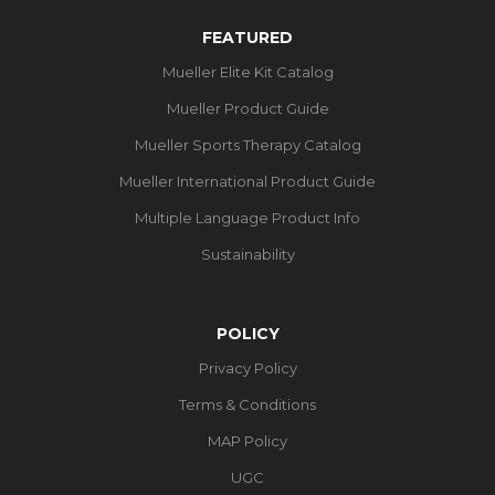
FEATURED
Mueller Elite Kit Catalog
Mueller Product Guide
Mueller Sports Therapy Catalog
Mueller International Product Guide
Multiple Language Product Info
Sustainability
POLICY
Privacy Policy
Terms & Conditions
MAP Policy
UGC