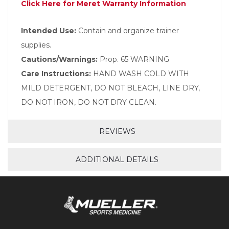
Click Here for Meret Warranty Information
Intended Use:
Contain and organize trainer
supplies.
Cautions/Warnings:
Prop. 65 WARNING
Care Instructions:
HAND WASH COLD WITH
MILD DETERGENT, DO NOT BLEACH, LINE DRY,
DO NOT IRON, DO NOT DRY CLEAN.
REVIEWS
ADDITIONAL DETAILS