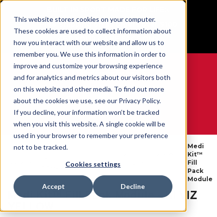
BUILT IN SPORT MADE FOR LIFE®
This website stores cookies on your computer.
Free Shipping on all orders over $100
These cookies are used to collect information about
GET YOUR GAME FACE ON®
how you interact with our website and allow us to
remember you. We use this information in order to
improve and customize your browsing experience
and for analytics and metrics about our visitors both
on this website and other media. To find out more
0
about the cookies we use, see our Privacy Policy.
If you decline, your information won’t be tracked
when you visit this website. A single cookie will be
WE ARE SPORTS MEDICINE®
used in your browser to remember your preference
Medi
not to be tracked.
Athletic
Mueller®
Kit™
Open
By
Home
Training
By
Fill
Cookies settings
Catalogue
Product
Kits
MERET™
Pack
Module
Accept
Decline
Medi Kit™ Fill Pack Module - HI VIZ
YELLOW