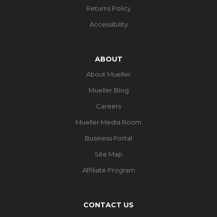
Returns Policy
Accessibility
ABOUT
About Mueller
Mueller Blog
Careers
Mueller Media Room
Business Portal
Site Map
Affiliate Program
CONTACT US