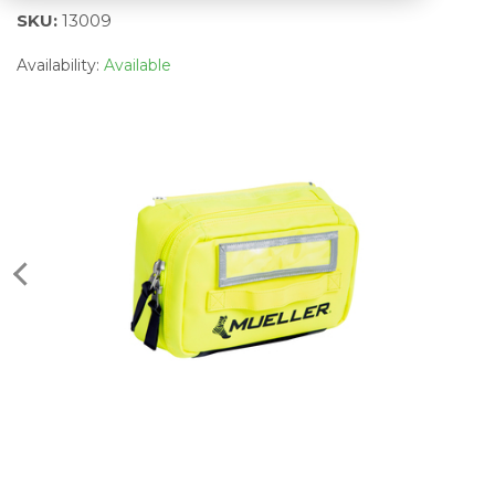
SKU:
13009
Availability:
Available