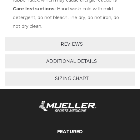
Care Instructions:
Hand wash cold with mild
detergent, do not bleach, line dry, do not iron, do
not dry clean.
REVIEWS
ADDITIONAL DETAILS
SIZING CHART
FEATURED