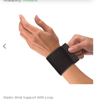
Availability:
Available
Elastic Wrist Support With Loop