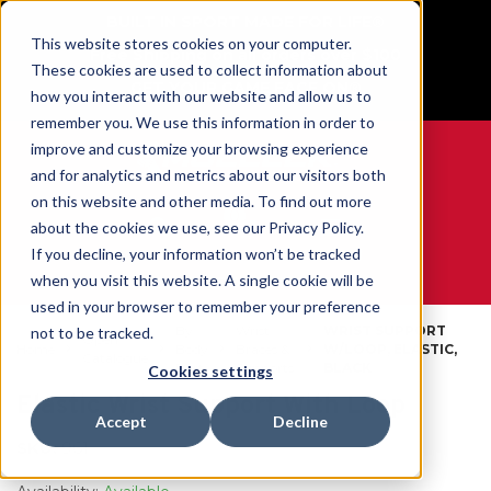
BUILT IN SPORT MADE FOR LIFE®
This website stores cookies on your computer.
Free Shipping on all orders over $100
These cookies are used to collect information about
GET YOUR GAME FACE ON®
how you interact with our website and allow us to
remember you. We use this information in order to
improve and customize your browsing experience
and for analytics and metrics about our visitors both
on this website and other media. To find out more
0
about the cookies we use, see our Privacy Policy.
If you decline, your information won’t be tracked
when you visit this website. A single cookie will be
WE ARE SPORTS MEDICINE®
used in your browser to remember your preference
By
Wrist
WRIST SUPPORT
not to be tracked.
Open
Home
Body
Braces &
W/LOOP, ELASTIC,
Catalogue
Part
Supports
BLACK
Cookies settings
Elastic Wrist Support With Loop
Accept
Decline
SKU:
961