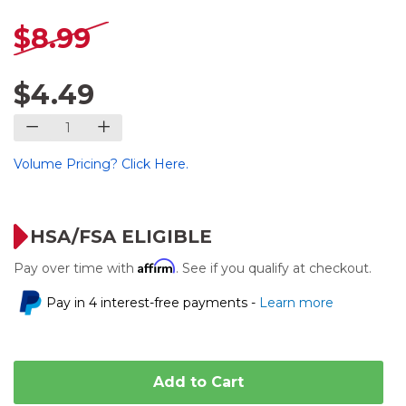
$8.99
$4.49
Volume Pricing? Click Here.
HSA/FSA ELIGIBLE
Affirm
Pay over time with
. See if you qualify at checkout.
Pay in 4 interest-free payments -
Learn more
Add to Cart