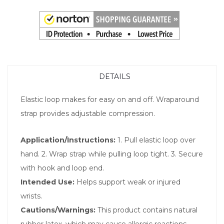
DETAILS
Elastic loop makes for easy on and off. Wraparound
strap provides adjustable compression.
Application/Instructions:
1. Pull elastic loop over
hand. 2. Wrap strap while pulling loop tight. 3. Secure
with hook and loop end.
Intended Use:
Helps support weak or injured
wrists.
Cautions/Warnings:
This product contains natural
rubber latex, which may cause allergic reactions.