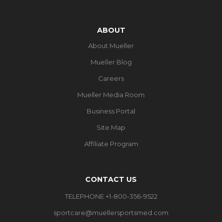
ABOUT
About Mueller
Mueller Blog
Careers
Mueller Media Room
Business Portal
Site Map
Affiliate Program
CONTACT US
TELEPHONE +1-800-356-9522
sportcare@muellersportsmed.com