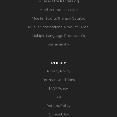
Mueller Elite Kit Catalog
Mueller Product Guide
Mueller Sports Therapy Catalog
Mueller International Product Guide
Multiple Language Product Info
Sustainability
POLICY
Privacy Policy
Terms & Conditions
MAP Policy
UGC
Returns Policy
Accessibility