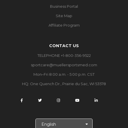
Business Portal
Site Map
Affiliate Program
CONTACT US
TELEPHONE +1-800-356-9522
sportcare@muellersportsmed.com
Mon–Fri 8:00 a.m. - 5:00 p.m. CST
HQ:
One Quench Dr., Prairie du Sac, WI 53578
S
e