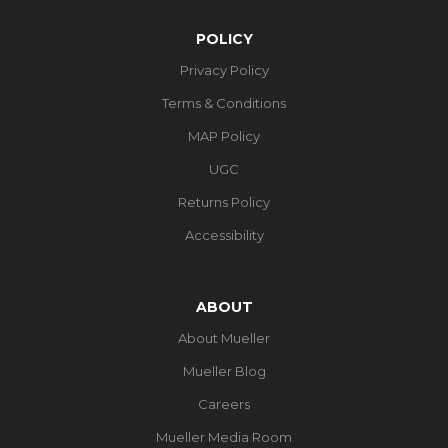
POLICY
Privacy Policy
Terms & Conditions
MAP Policy
UGC
Returns Policy
Accessibility
ABOUT
About Mueller
Mueller Blog
Careers
Mueller Media Room