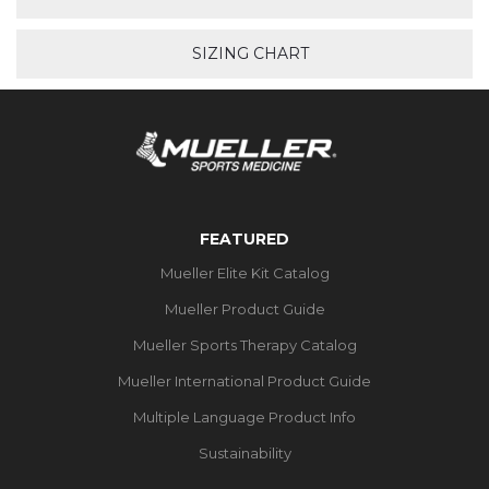
SIZING CHART
FEATURED
Mueller Elite Kit Catalog
Mueller Product Guide
Mueller Sports Therapy Catalog
Mueller International Product Guide
Multiple Language Product Info
Sustainability