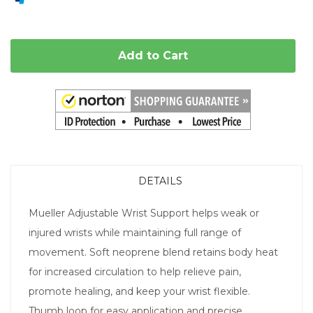
Add to Cart
DETAILS
Mueller Adjustable Wrist Support helps weak or
injured wrists while maintaining full range of
movement. Soft neoprene blend retains body heat
for increased circulation to help relieve pain,
promote healing, and keep your wrist flexible.
Thumb loop for easy application and precise