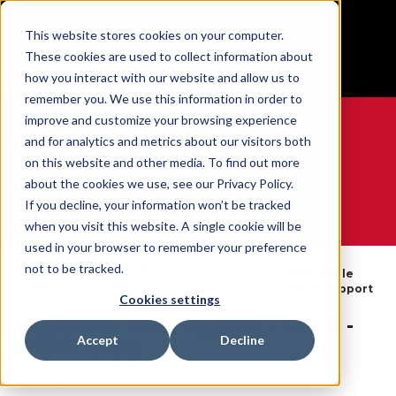
BUILT IN SPORT MADE FOR LIFE®
This website stores cookies on your computer.
Free Shipping on all orders over $100
These cookies are used to collect information about
GET YOUR GAME FACE ON®
how you interact with our website and allow us to
remember you. We use this information in order to
improve and customize your browsing experience
and for analytics and metrics about our visitors both
on this website and other media. To find out more
0
about the cookies we use, see our Privacy Policy.
If you decline, your information won’t be tracked
when you visit this website. A single cookie will be
WE ARE SPORTS MEDICINE®
used in your browser to remember your preference
By
not to be tracked.
Open
Wrist Braces
Adjustable
Home
Body
Catalogue
& Supports
Wrist Support
Part
Cookies settings
Adjustable Wrist Support - OSFM -
Accept
Decline
SPORT CARE
SKU:
4505