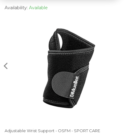
Availability:
Available
Adjustable Wrist Support - OSFM - SPORT CARE