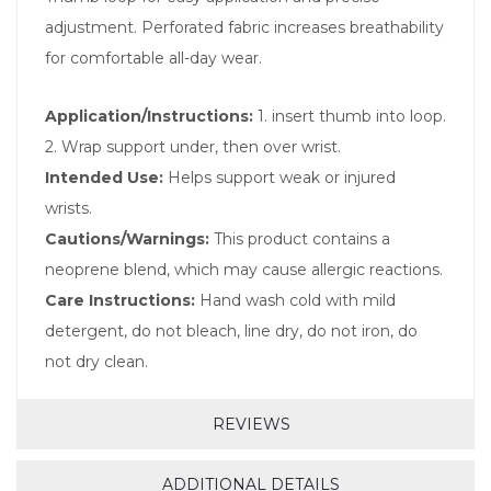
adjustment. Perforated fabric increases breathability
for comfortable all-day wear.
Application/Instructions:
1. insert thumb into loop.
2. Wrap support under, then over wrist.
Intended Use:
Helps support weak or injured
wrists.
Cautions/Warnings:
This product contains a
neoprene blend, which may cause allergic reactions.
Care Instructions:
Hand wash cold with mild
detergent, do not bleach, line dry, do not iron, do
not dry clean.
REVIEWS
ADDITIONAL DETAILS