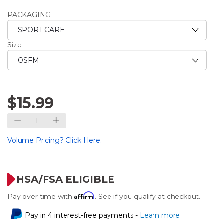
PACKAGING
Size
$15.99
Volume Pricing? Click Here.
HSA/FSA ELIGIBLE
Affirm
Pay over time with
. See if you qualify at checkout.
Pay in 4 interest-free payments -
Learn more