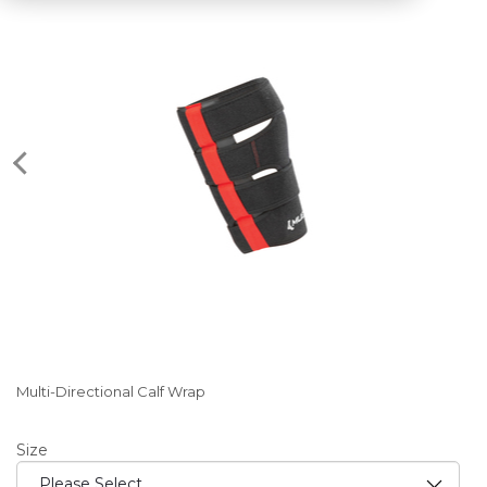
Multi-Directional Calf Wrap
Size