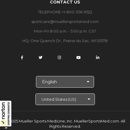
CONTACT US
TELEPHONE +1-800-356-9522
sportcare@muellersportsmed.com
Mon–Fri 8:00 a.m. - 5:00 p.m. CST
HQ:
One Quench Dr., Prairie du Sac, WI 53578
S
e
l
e
c
t
L
a
© 2025 Mueller Sports Medicine, Inc. MuellerSportsMed.com.
All
n
Rights Reserved.