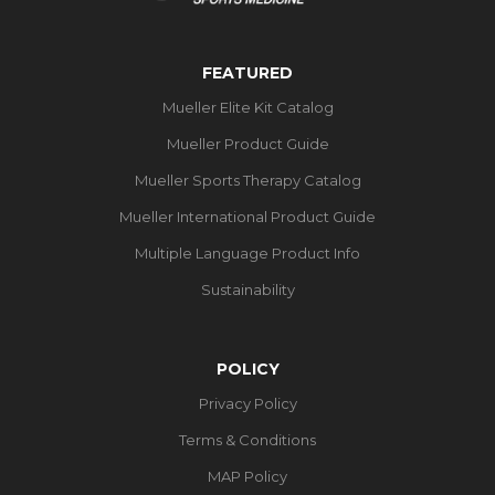
FEATURED
Mueller Elite Kit Catalog
Mueller Product Guide
Mueller Sports Therapy Catalog
Mueller International Product Guide
Multiple Language Product Info
Sustainability
POLICY
Privacy Policy
Terms & Conditions
MAP Policy