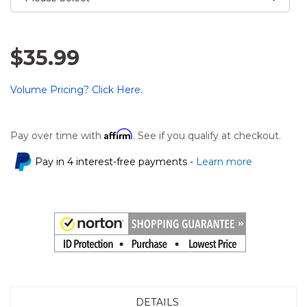
$35.99
Volume Pricing? Click Here.
Affirm
Pay over time with
. See if you qualify at checkout.
Pay in 4 interest-free payments -
Learn more
DETAILS