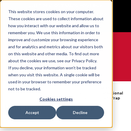
BUILT IN SPORT MADE FOR LIFE®
This website stores cookies on your computer.
Free Shipping on all orders over $100
These cookies are used to collect information about
GET YOUR GAME FACE ON®
how you interact with our website and allow us to
remember you. We use this information in order to
improve and customize your browsing experience
and for analytics and metrics about our visitors both
on this website and other media. To find out more
0
about the cookies we use, see our Privacy Policy.
If you decline, your information won’t be tracked
when you visit this website. A single cookie will be
WE ARE SPORTS MEDICINE®
used in your browser to remember your preference
By
Shin & Calf
Multi-
not to be tracked.
Open
Home
Body
Compression
Directional
Catalogue
Part
Sleeves & Support
Calf Wrap
Cookies settings
Multi-Directional Calf Wrap
Accept
Decline
SKU:
40018X