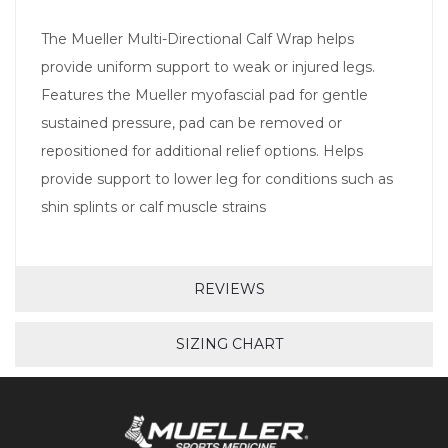
The Mueller Multi-Directional Calf Wrap helps
provide uniform support to weak or injured legs.
Features the Mueller myofascial pad for gentle
sustained pressure, pad can be removed or
repositioned for additional relief options. Helps
provide support to lower leg for conditions such as
shin splints or calf muscle strains
REVIEWS
SIZING CHART