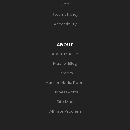
UGC
Returns Policy
Accessibility
ABOUT
About Mueller
Mueller Blog
Careers
Mueller Media Room
Business Portal
Site Map
Affiliate Program