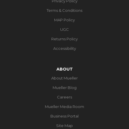
Privacy Policy
Terms & Conditions
MAP Policy
UGC
Returns Policy
Accessibility
ABOUT
About Mueller
Mueller Blog
Careers
Mueller Media Room
Business Portal
Site Map