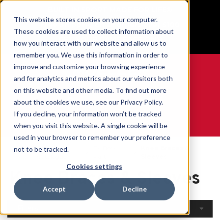
BUILT IN SPORT MADE FOR LIFE®
This website stores cookies on your computer.
Free Shipping on all orders over $100
These cookies are used to collect information about
GET YOUR GAME FACE ON®
how you interact with our website and allow us to
remember you. We use this information in order to
improve and customize your browsing experience
and for analytics and metrics about our visitors both
on this website and other media. To find out more
0
about the cookies we use, see our Privacy Policy.
If you decline, your information won’t be tracked
when you visit this website. A single cookie will be
WE ARE SPORTS MEDICINE®
used in your browser to remember your preference
Open
By Body
Knee Braces &
not to be tracked.
Home
Catalogue
Part
Sleeves
Cookies settings
Knee Braces & Sleeves
Accept
Decline
Filters