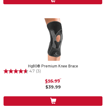
4
reviews
Hg80® Premium Knee Brace
4.7
(3)
4.7
out
$95.99
of
$39.99
5
stars.
3
reviews