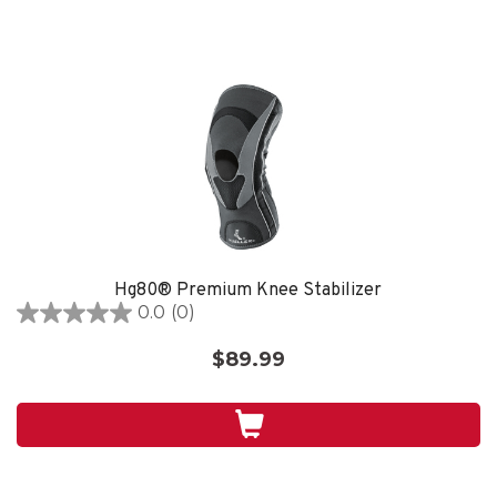
Hg80® Premium Knee Stabilizer
0.0
(0)
0.0
out
$89.99
of
5
stars.