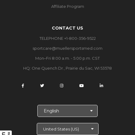
Affiliate Program
CONTACT US
TELEPHONE +1-800-356-9522
sportcare@muellersportsmed.com
Mon–Fri 8:00 a.m. - 5:00 p.m. CST
HQ:
One Quench Dr., Prairie du Sac, WI 53578
S
e
l
e
c