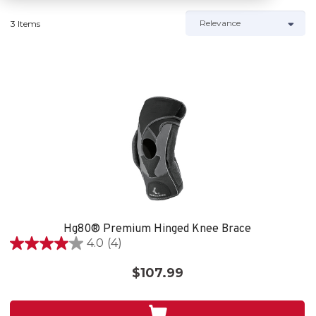
3 Items
Hg80® Premium Hinged Knee Brace
4.0
(4)
4.0
out
$107.99
of
5
stars.