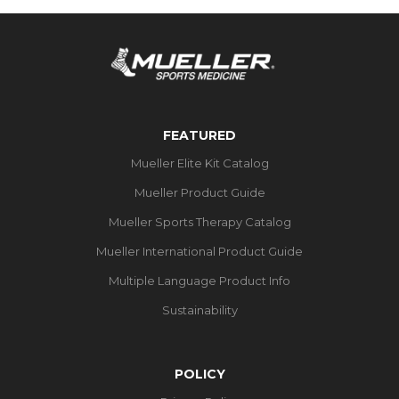
FEATURED
Mueller Elite Kit Catalog
Mueller Product Guide
Mueller Sports Therapy Catalog
Mueller International Product Guide
Multiple Language Product Info
Sustainability
POLICY