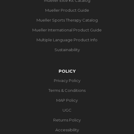
Mueller Elite Kit Catalog
Mueller Product Guide
Mueller Sports Therapy Catalog
Mueller International Product Guide
Multiple Language Product Info
Sustainability
POLICY
Privacy Policy
Terms & Conditions
MAP Policy
UGC
Returns Policy
Accessibility