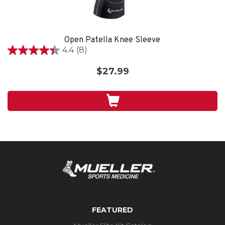
Open Patella Knee Sleeve
4.4
(8)
4.4
out
$27.99
of
5
stars.
8
reviews
FEATURED