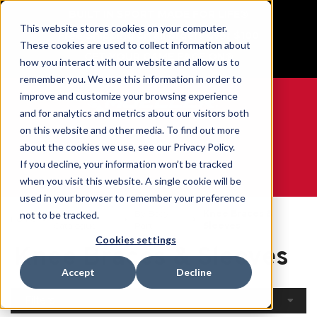
BUILT IN SPORT MADE FOR LIFE®
This website stores cookies on your computer.
Free Shipping on all orders over $100
These cookies are used to collect information about
GET YOUR GAME FACE ON®
how you interact with our website and allow us to
remember you. We use this information in order to
improve and customize your browsing experience
and for analytics and metrics about our visitors both
on this website and other media. To find out more
0
about the cookies we use, see our Privacy Policy.
If you decline, your information won’t be tracked
when you visit this website. A single cookie will be
WE ARE SPORTS MEDICINE®
used in your browser to remember your preference
Open
By Body
Knee Braces &
not to be tracked.
Home
Catalogue
Part
Sleeves
Cookies settings
Knee Braces & Sleeves
Accept
Decline
Filters