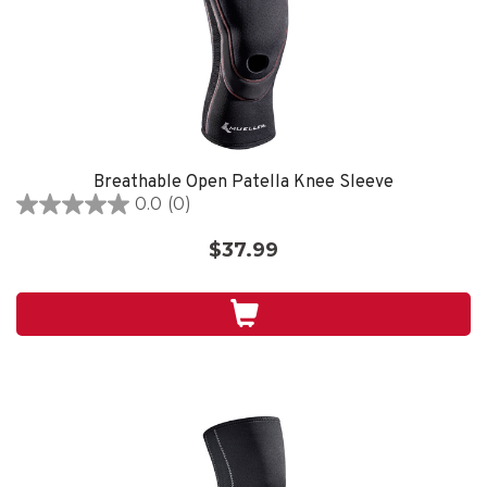
Breathable Open Patella Knee Sleeve
0.0
(0)
0.0
out
$37.99
of
5
stars.