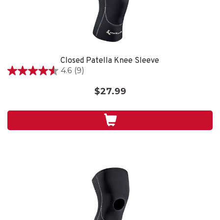
Closed Patella Knee Sleeve
4.6
(9)
4.6
out
$27.99
of
5
stars.
9
reviews