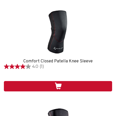
Comfort Closed Patella Knee Sleeve
4.0
(1)
4.0
out
of
5
stars.
1
review