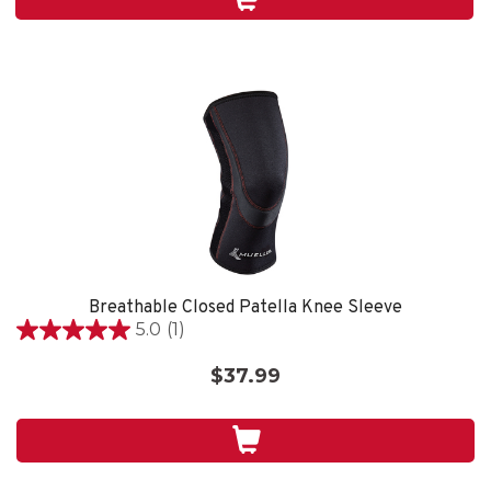
4
reviews
Breathable Closed Patella Knee Sleeve
5.0
(1)
5.0
out
$37.99
of
5
stars.
1
review