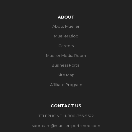
ABOUT
About Mueller
Mueller Blog
Careers
Mueller Media Room
Business Portal
Site Map
Affiliate Program
CONTACT US
TELEPHONE +1-800-356-9522
sportcare@muellersportsmed.com