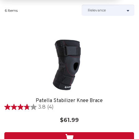
6 Items
Patella Stabilizer Knee Brace
3.8
(4)
3.8
out
$61.99
of
5
stars.