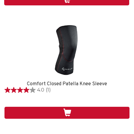
1
review
Comfort Closed Patella Knee Sleeve
4.0
(1)
4.0
out
of
5
stars.
1
review