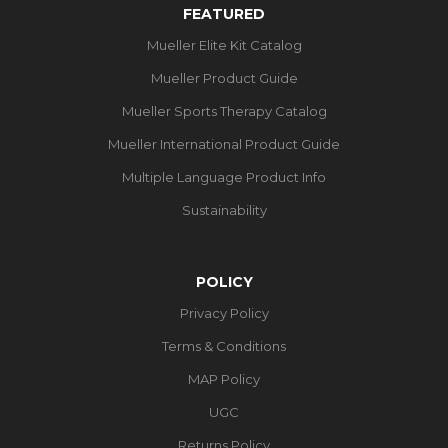
FEATURED
Mueller Elite Kit Catalog
Mueller Product Guide
Mueller Sports Therapy Catalog
Mueller International Product Guide
Multiple Language Product Info
Sustainability
POLICY
Privacy Policy
Terms & Conditions
MAP Policy
UGC
Returns Policy