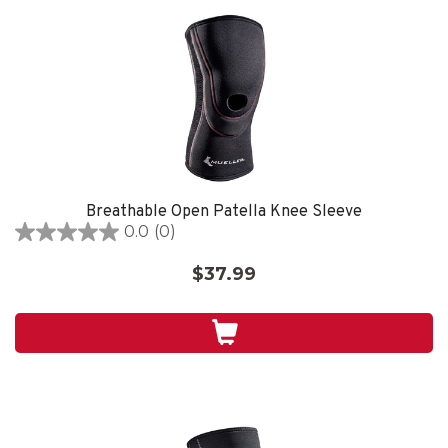
Breathable Open Patella Knee Sleeve
0.0
(0)
0.0
out
$37.99
of
5
stars.