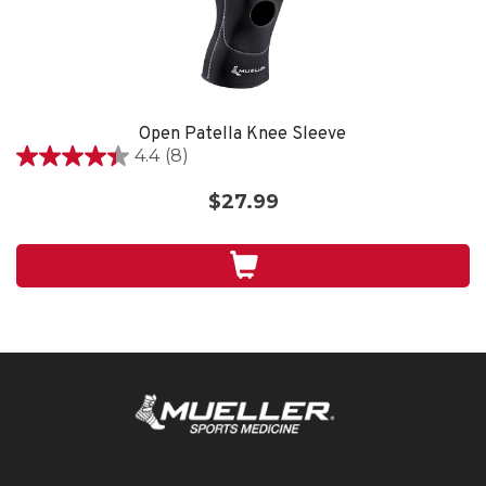
Open Patella Knee Sleeve
4.4
(8)
4.4
out
$27.99
of
5
stars.
8
reviews