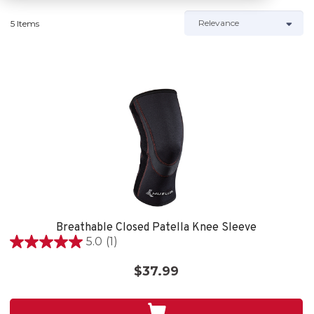
5 Items
Breathable Closed Patella Knee Sleeve
5.0
(1)
5.0
out
$37.99
of
5
stars.