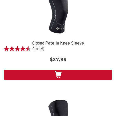
Closed Patella Knee Sleeve
4.6
(9)
4.6
out
$27.99
of
5
stars.
9
reviews