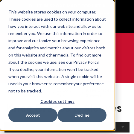
BUILT IN SPORT MADE FOR LIFE®
This website stores cookies on your computer.
Free Shipping on all orders over $100
These cookies are used to collect information about
GET YOUR GAME FACE ON®
how you interact with our website and allow us to
remember you. We use this information in order to
improve and customize your browsing experience
and for analytics and metrics about our visitors both
on this website and other media. To find out more
0
about the cookies we use, see our Privacy Policy.
If you decline, your information won’t be tracked
when you visit this website. A single cookie will be
WE ARE SPORTS MEDICINE®
used in your browser to remember your preference
Open
By Body
Knee Braces &
not to be tracked.
Home
Catalogue
Part
Sleeves
Cookies settings
Knee Braces & Sleeves
Accept
Decline
Filters