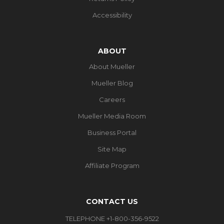
Accessibility
ABOUT
About Mueller
Mueller Blog
Careers
Mueller Media Room
Business Portal
Site Map
Affiliate Program
CONTACT US
TELEPHONE +1-800-356-9522