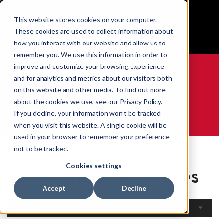
BUILT IN SPORT MADE FOR LIFE®
This website stores cookies on your computer.
Free Shipping on all orders over $100
These cookies are used to collect information about
GET YOUR GAME FACE ON®
how you interact with our website and allow us to
remember you. We use this information in order to
improve and customize your browsing experience
and for analytics and metrics about our visitors both
on this website and other media. To find out more
0
about the cookies we use, see our Privacy Policy.
If you decline, your information won’t be tracked
when you visit this website. A single cookie will be
WE ARE SPORTS MEDICINE®
used in your browser to remember your preference
Open
By Body
Knee Braces &
not to be tracked.
Home
Catalogue
Part
Sleeves
Cookies settings
Knee Braces & Sleeves
Accept
Decline
Filters