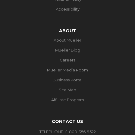
Accessibility
ABOUT
About Mueller
Mueller Blog
Careers
Mueller Media Room
Business Portal
Site Map
Affiliate Program
CONTACT US
TELEPHONE +1-800-356-9522