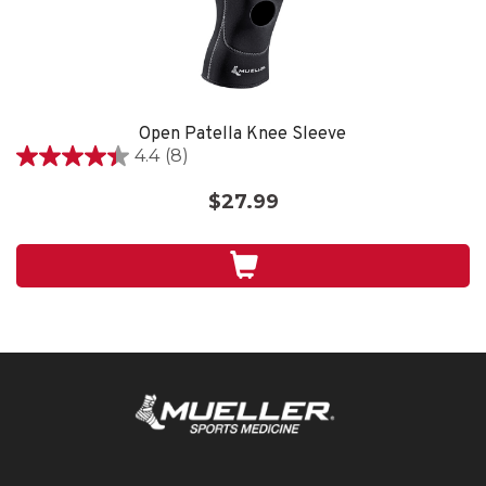
Open Patella Knee Sleeve
4.4
(8)
4.4
out
$27.99
of
5
stars.
8
reviews