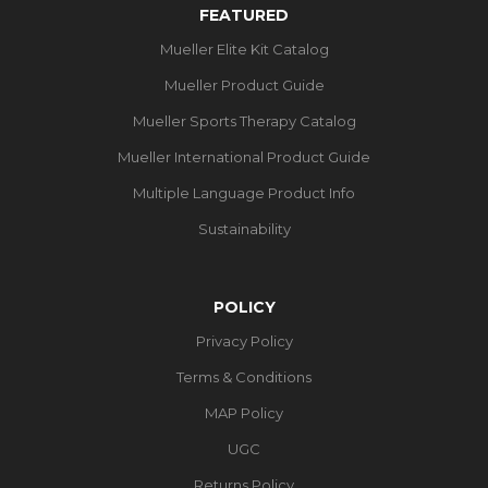
FEATURED
Mueller Elite Kit Catalog
Mueller Product Guide
Mueller Sports Therapy Catalog
Mueller International Product Guide
Multiple Language Product Info
Sustainability
POLICY
Privacy Policy
Terms & Conditions
MAP Policy
UGC
Returns Policy