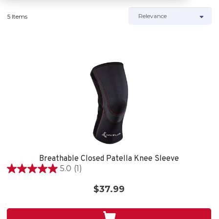
5 Items
Breathable Closed Patella Knee Sleeve
5.0
(1)
5.0
out
$37.99
of
5
stars.