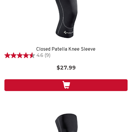
Closed Patella Knee Sleeve
4.6
(9)
4.6
out
$27.99
of
5
stars.
9
reviews