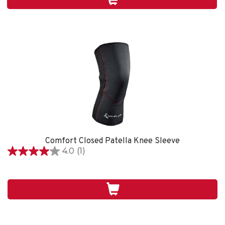
1
review
Comfort Closed Patella Knee Sleeve
4.0
(1)
4.0
out
of
5
stars.
1
review