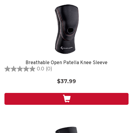
Breathable Open Patella Knee Sleeve
0.0
(0)
0.0
out
$37.99
of
5
stars.