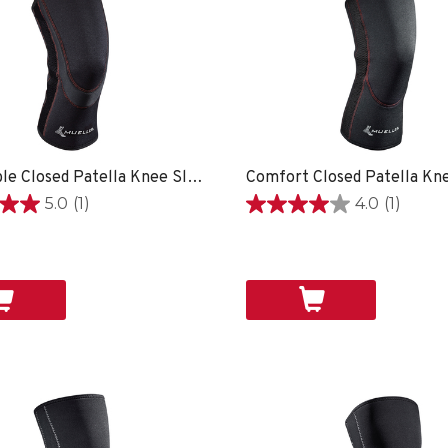
Breathable Closed Patella Knee Sleeve
Comfort Closed Patella Kn
5.0
(1)
4.0
(1)
4.0
out
of
5
stars.
1
review