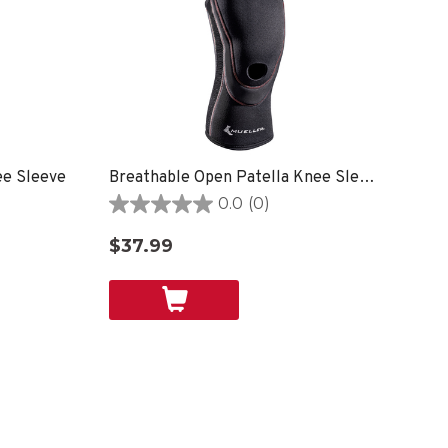
ee Sleeve
Breathable Open Patella Knee Sleeve
0.0
(0)
0.0
out
$37.99
of
5
stars.