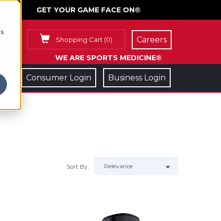
GET YOUR GAME FACE ON®
cs
Careers
Shopping Cart
(
0
)
WE ARE SPORTS MEDICINE®
Consumer Login
Business Login
Sort By: