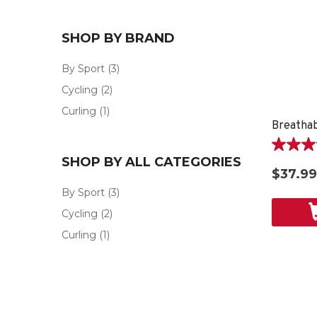
SHOP BY BRAND
By Sport
(3)
Cycling
(2)
Curling
(1)
5.0
SHOP BY ALL CATEGORIES
out
$37.99
of
By Sport
(3)
5
stars.
Cycling
(2)
1
Curling
(1)
review