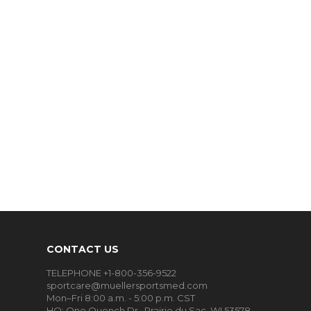
CONTACT US
TELEPHONE +1-800-356-9522
sportcare@muellersportsmed.com
Mon–Fri 8:00 a.m. - 5:00 p.m. CST
HQ:
One Quench Dr., Prairie du Sac, WI 53578