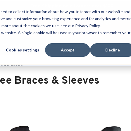
Free Shipping on all orders over $100
sed to collect information about how you interact with our website and
ove and customize your browsing experience and for analytics and metri
SEARCH
t more about the cookies we use, see our Privacy Policy.
is website. A single cookie will be used in your browser to remember your
Quench
Revive
Esports
Clearance
Therm-X
Cookies settings
Accept
Decline
s & Sleeves
ee Braces & Sleeves