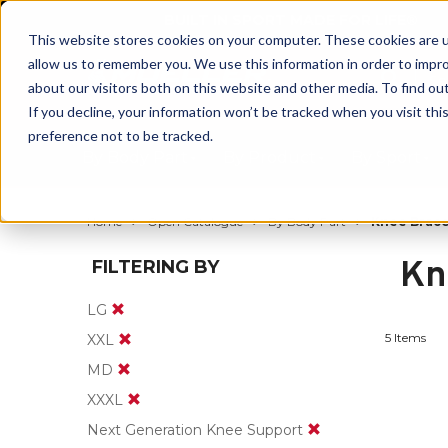
BUILT IN SPORT MADE FOR LIFE®
This website stores cookies on your computer. These cookies are u
allow us to remember you. We use this information in order to impr
about our visitors both on this website and other media. To find ou
If you decline, your information won’t be tracked when you visit th
preference not to be tracked.
By Body Part
By Product
By Sport
Home
Open Catalogue
By Body Part
Knee Brace
Kn
FILTERING BY
LG
5 Items
XXL
MD
XXXL
Next Generation Knee Support